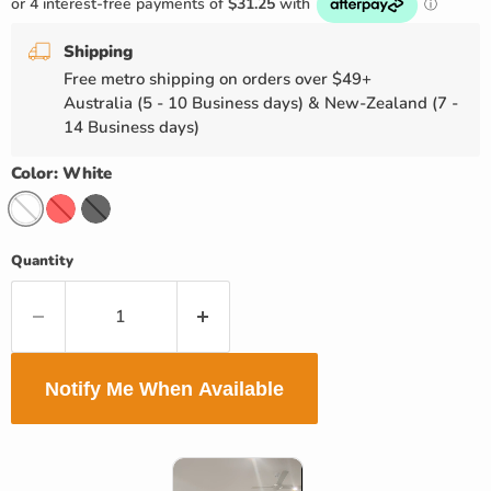
Shipping
Free metro shipping on orders over $49+
Australia (5 - 10 Business days) & New-Zealand (7 -
14 Business days)
Color:
White
Quantity
Notify Me When Available