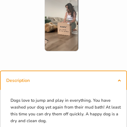
Description
Dogs love to jump and play in everything. You have
washed your dog yet again from their mud bath! At least
this time you can dry them off quickly. A happy dog is a
dry and clean dog.