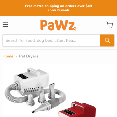
Read
Free metro shipping on orders over $49
the
Check Postcode
Privacy
Policy
View
Menu
cart
Home
Pet Dryers