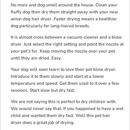
No more wet dog smell around the house. Clean your
fluffy dog then dry them straight away with your new
anion dog hair dryer. Faster drying means a healthier
dog particularly for long-haired breeds.
It is almost cross between a vacuum cleaner and a blow
dryer. Just select the right setting and point the nozzle at
your pet’s fur. Keep moving the nozzle over your pet
until they are dried. Easy.
Your dog will soon learn to love their pet blow dryer.
Introduce it to them slowly and start at a lower
temperature and speed. Get them used to it over a few
sessions. Start slow but dry fast.
We are not saying this is perfect to dry children with.
We would never say that. If you happened to have a wet
child and wanted them dry fast. Well this pet hair
dryer does a great job of drying.