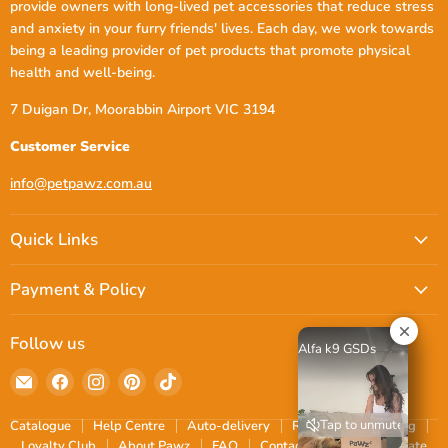
provide owners with long-lived pet accessories that reduce stress
and anxiety in your furry friends' lives. Each day, we work towards
being a leading provider of pet products that promote physical
health and well-being.
7 Duigan Dr, Moorabbin Airport VIC 3194
Customer Service
info@petpawz.com.au
Quick Links
Payment & Policy
Follow us
Alfa k9 GSDs
Email
Find
Find
Find
Find
petpawz.com.au
us
us
us
us
on
on
on
on
Tap to unmute
Catalogue
Help Centre
Auto-delivery
Reviews
Shipping
Facebook
Instagram
Pinterest
TikTok
Loyalty Club
About Pawz
FAQ
Contact
Blogs
Donate