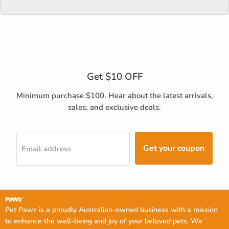
Get $10 OFF
Minimum purchase $100. Hear about the latest arrivals,
sales, and exclusive deals.
Get your coupon
Email address
Pet Pawz is a proudly Australian-owned business with a mission
to enhance the well-being and joy of your beloved pets. We