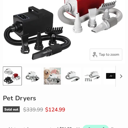
Tap to zoom
Pet Dryers
Original price
Current price
$339.99
$124.99
Sold out