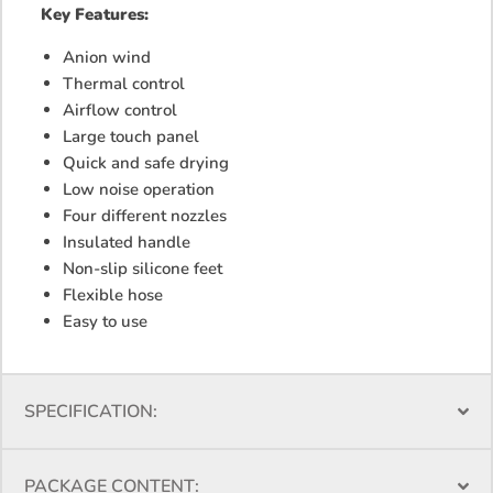
Key
Features:
Anion wind
Thermal control
Airflow control
Large touch panel
Quick and safe drying
Low noise operation
Four different nozzles
Insulated handle
Non-slip silicone feet
Flexible hose
Easy to use
SPECIFICATION:
PACKAGE CONTENT: