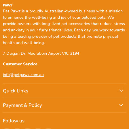
blanket from PetPawz. Explore our range now and give your pet
the care they deserve.
Pet Pawz is a proudly Australian-owned business with a mission
to enhance the well-being and joy of your beloved pets. We
provide owners with long-lived pet accessories that reduce stress
FAQs
and anxiety in your furry friends' lives. Each day, we work towards
being a leading provider of pet products that promote physical
Is the PaWz Pet Calming Blanket
health and well-being.
effective for anxious dogs?
7 Duigan Dr, Moorabbin Airport VIC 3194
Absolutely. The PaWz Pet Calming Blanket is designed with
Customer Service
plush, soft materials that help create a sense of security and
comfort for anxious dogs. It's perfect for reducing stress during
thunderstorms, travel, or any changes in routine.
info@petpawz.com.au
What size dog blanket should I get for
Quick Links
my pet?
Payment & Policy
The size of the dog blanket depends on your dog’s breed and how
much space they like to take up while resting. Our blankets come
in
127 cm x 100cm
sizes to accommodate both small and large
dogs. If you're unsure, a larger size is always a safe option for
Follow us
added comfort.