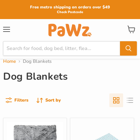
Read
Free metro shipping on orders over $49
the
Check Postcode
Privacy
Policy
View
Menu
cart
Home
Dog Blankets
Dog Blankets
Filters
Sort by