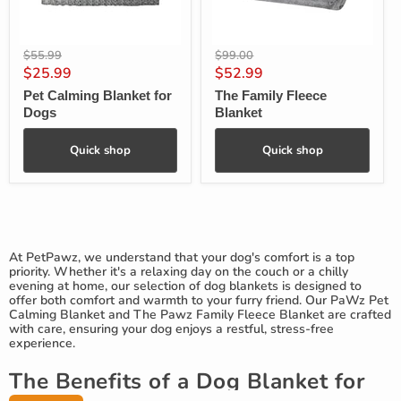
Original
Original
$55.99
$99.00
price
price
Current
Current
$25.99
$52.99
price
price
Pet Calming Blanket for
The Family Fleece
Dogs
Blanket
Quick shop
Quick shop
At PetPawz, we understand that your dog's comfort is a top
priority. Whether it's a relaxing day on the couch or a chilly
evening at home, our selection of dog blankets is designed to
offer both comfort and warmth to your furry friend. Our PaWz Pet
Calming Blanket and The Pawz Family Fleece Blanket are crafted
with care, ensuring your dog enjoys a restful, stress-free
experience.
The Benefits of a Dog Blanket for