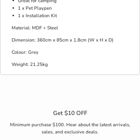
Great for camping
1 x Pet Playpen
1 x Installation Kit
Material: MDF + Steel
Dimension: 360cm x 85cm x 1.8cm (W x H x D)
Colour: Grey
Weight: 21.25kg
Get $10 OFF
Minimum purchase $100. Hear about the latest arrivals,
sales, and exclusive deals.