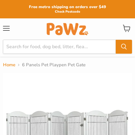
Read
Free metro shipping on orders over $49
the
Check Postcode
Privacy
Policy
View
Menu
cart
Home
6 Panels Pet Playpen Pet Gate