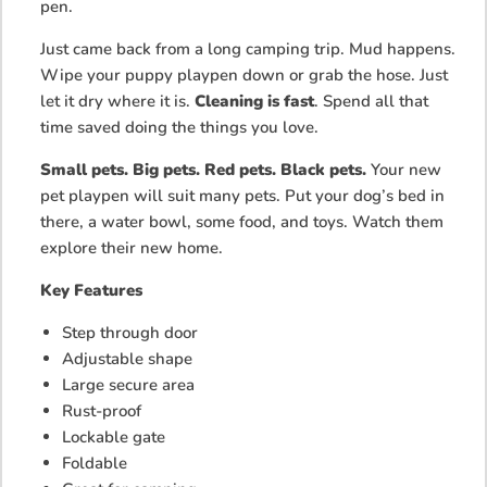
pen.
Just came back from a long camping trip. Mud happens.
Wipe your puppy playpen down or grab the hose. Just
let it dry where it is.
Cleaning is fast
. Spend all that
time saved doing the things you love.
Small pets. Big pets. Red pets. Black pets.
Your new
pet playpen will suit many pets. Put your dog’s bed in
there, a water bowl, some food, and toys. Watch them
explore their new home.
Key Features
Step through door
Adjustable shape
Large secure area
Rust-proof
Lockable gate
Foldable