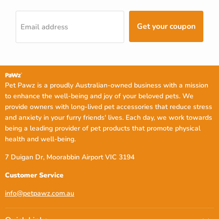
Get your coupon
Email address
Pet Pawz is a proudly Australian-owned business with a mission
to enhance the well-being and joy of your beloved pets. We
provide owners with long-lived pet accessories that reduce stress
and anxiety in your furry friends' lives. Each day, we work towards
being a leading provider of pet products that promote physical
health and well-being.
7 Duigan Dr, Moorabbin Airport VIC 3194
Customer Service
info@petpawz.com.au