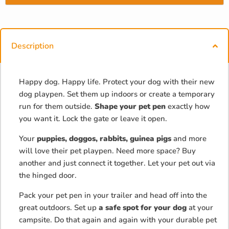
Description
Happy dog. Happy life. Protect your dog with their new
dog playpen. Set them up indoors or create a temporary
run for them outside.
Shape your pet pen
exactly how
you want it. Lock the gate or leave it open.
Your
puppies, doggos, rabbits, guinea pigs
and more
will love their pet playpen. Need more space? Buy
another and just connect it together. Let your pet out via
the hinged door.
Pack your pet pen in your trailer and head off into the
great outdoors. Set up
a safe spot for your dog
at your
campsite. Do that again and again with your durable pet