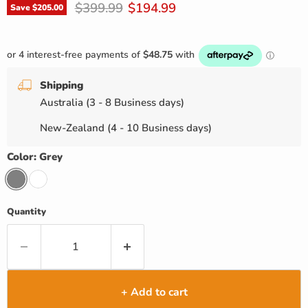
Original price
Current price
$399.99
$194.99
Save
$205.00
Shipping
Australia (3 - 8 Business days)
New-Zealand (4 - 10 Business days)
Color:
Grey
Quantity
+ Add to cart