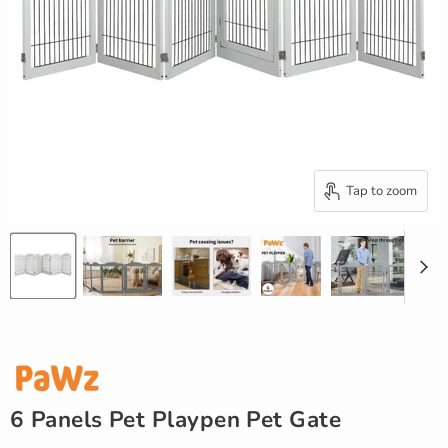
Tap to zoom
6 Panels Pet Playpen Pet Gate