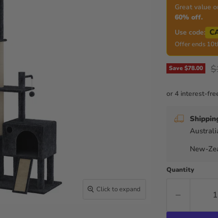
Great value o
60% off.
C
Use code:
Offer ends 10t
O
$
Save
$78.00
Shippin
Australi
New-Zea
Quantity
Click to expand