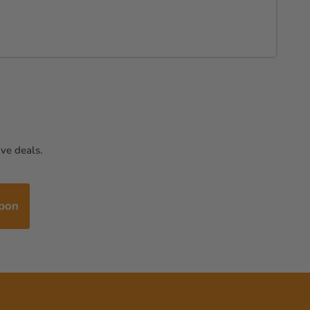
ve deals.
upon