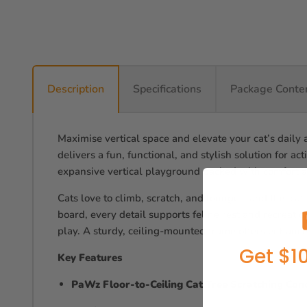
Description
Specifications
Package Conte
Maximise vertical space and elevate your cat’s daily 
delivers a fun, functional, and stylish solution for ac
expansive vertical playground packed with comfort a
Cats love to climb, scratch, and lounge—and this cat
board, every detail supports feline rest and recreati
play. A sturdy, ceiling-mounted frame offers enhance
Get $10
Key Features
PaWz Floor-to-Ceiling Cat Tree Scratching Con