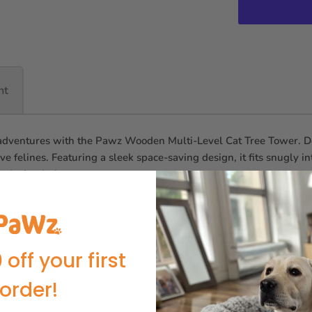
nt
adventures with the Pawz Wooden Multi-Level Cat Tree Tower. Design
tive felines. Featuring a sleek space-saving design, it fits snugly i
nd stimulation.
 tower has it all. From its plush-lined hammock and cosy wooden c
on. Multiple sisal-wrapped posts encourage natural scratching habi
d stability, ensuring peace of mind for multi-cat homes.
 off your first
order!
do:
Extends vertically to maximise living space and feline fun.