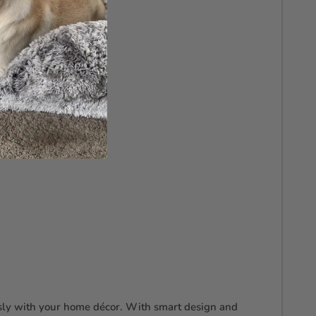
essly with your home décor. With smart design and