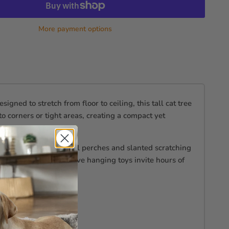
More payment options
ed to stretch from floor to ceiling, this tall cat tree
nto corners or tight areas, creating a compact yet
ondo to its multi-level perches and slanted scratching
ts, while the interactive hanging toys invite hours of