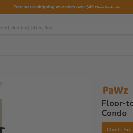
Free metro shipping on orders over $49
Check Postcode
Floor-t
Condo
Climb, Scr