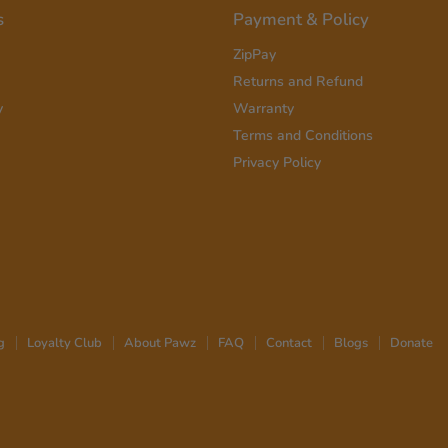
s
Payment & Policy
ZipPay
Returns and Refund
y
Warranty
Terms and Conditions
Privacy Policy
g
Loyalty Club
About Pawz
FAQ
Contact
Blogs
Donate