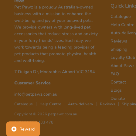
Quick Link
Pet Pawz is a proudly Australian-owned
business with a mission to enhance the
Catalogue
well-being and joy of your beloved pets.
Help Centre
We provide owners with long-lived pet
Auto-deliver
accessories that reduce stress and anxiety
in your furry friends' lives. Each day, we
Reviews
work towards being a leading provider of
Shipping
pet products that promote physical health
Loyalty Club
and well-being.
About Pawz
7 Duigan Dr, Moorabbin Airport VIC 3194
FAQ
Contact
Customer Service
Blogs
info@petpawz.com.au
Donate
Catalogue
Help Centre
Auto-delivery
Reviews
Shippin
Copyright © 2026 petpawz.com.au.
ABN 31 608 433 478
Reward