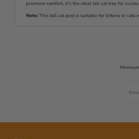
premium comfort, it’s the ideal tall cat tree for curi
Note:
This tall cat post is suitable for kittens or cats
Minimum 
Emai