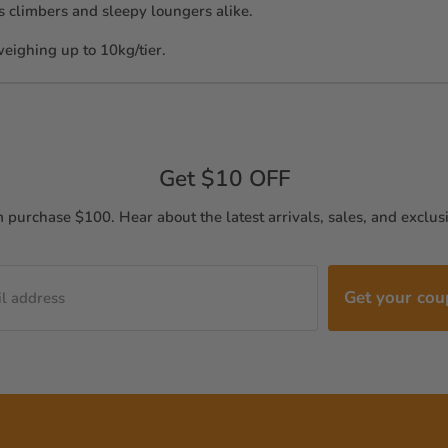
ous climbers and sleepy loungers alike.
 weighing up to 10kg/tier.
Get $10 OFF
purchase $100. Hear about the latest arrivals, sales, and exclusi
Get your co
l address