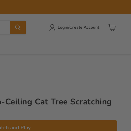
Login/Create Account
View
cart
o-Ceiling Cat Tree Scratching
atch and Play