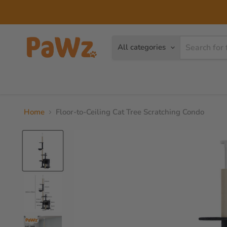
Read
the
Privacy
Policy
All categories
Dog
Cat
Brands
Home
Floor-to-Ceiling Cat Tree Scratching Condo