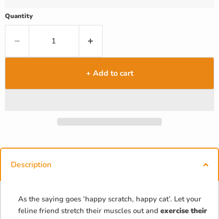
Quantity
+ Add to cart
Description
As the saying goes ‘happy scratch, happy cat’. Let your
feline friend stretch their muscles out and
exercise their