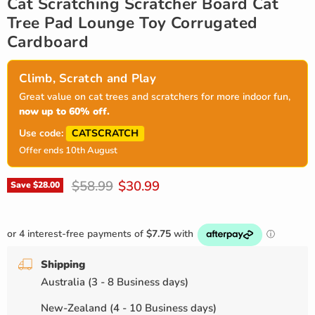
Cat Scratching Scratcher Board Cat
Tree Pad Lounge Toy Corrugated
Cardboard
Climb, Scratch and Play
Great value on cat trees and scratchers for more indoor fun,
now up to 60% off.
CATSCRATCH
Use code:
Offer ends 10th August
Original price
Current price
$58.99
$30.99
Save
$28.00
Shipping
Australia (3 - 8 Business days)
New-Zealand (4 - 10 Business days)