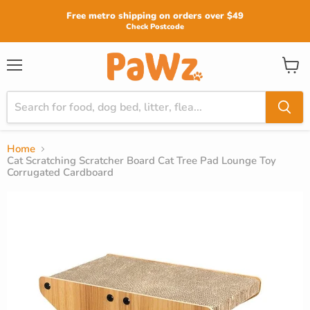
Read
Free metro shipping on orders over $49
the
Check Postcode
Privacy
Policy
View
Menu
cart
Home
Cat Scratching Scratcher Board Cat Tree Pad Lounge Toy
Corrugated Cardboard