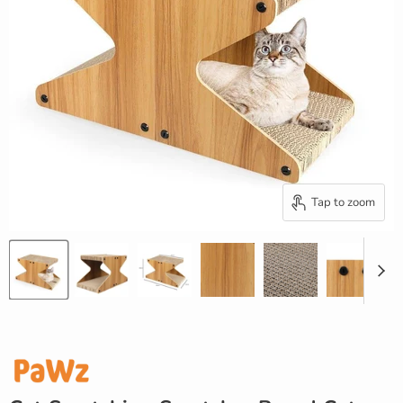
Tap to zoom