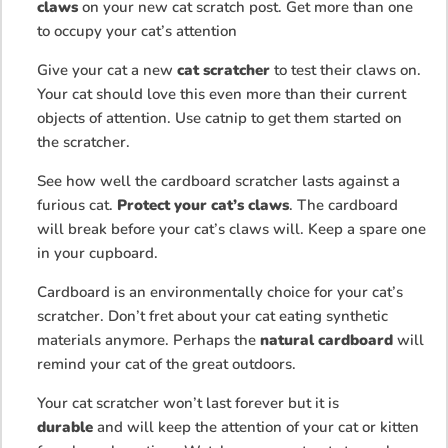
claws
on your new cat scratch post. Get more than one
to occupy your cat’s attention
Give your cat a new
cat scratcher
to test their claws on.
Your cat should love this even more than their current
objects of attention. Use catnip to get them started on
the scratcher.
See how well the cardboard scratcher lasts against a
furious cat.
Protect your cat’s claws
. The cardboard
will break before your cat’s claws will. Keep a spare one
in your cupboard.
Cardboard is an environmentally choice for your cat’s
scratcher. Don’t fret about your cat eating synthetic
materials anymore. Perhaps the
natural cardboard
will
remind your cat of the great outdoors.
Your cat scratcher won’t last forever but it is
durable
and will keep the attention of your cat or kitten