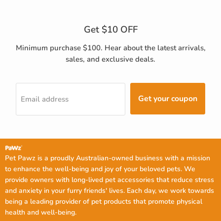
Get $10 OFF
Minimum purchase $100. Hear about the latest arrivals,
sales, and exclusive deals.
Get your coupon
Email address
Pet Pawz is a proudly Australian-owned business with a mission
to enhance the well-being and joy of your beloved pets. We
provide owners with long-lived pet accessories that reduce stress
and anxiety in your furry friends' lives. Each day, we work towards
being a leading provider of pet products that promote physical
health and well-being.