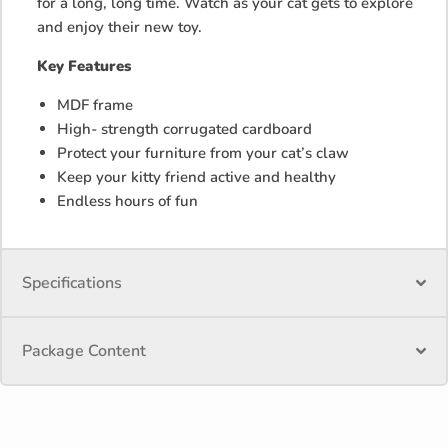
for a long, long time. Watch as your cat gets to explore
and enjoy their new toy.
Key Features
MDF frame
High- strength corrugated cardboard
Protect your furniture from your cat’s claw
Keep your kitty friend active and healthy
Endless hours of fun
Specifications
Package Content