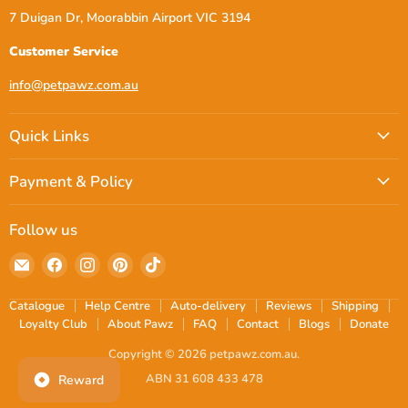
7 Duigan Dr, Moorabbin Airport VIC 3194
Customer Service
info@petpawz.com.au
Quick Links
Payment & Policy
Follow us
Email
Find
Find
Find
Find
petpawz.com.au
us
us
us
us
on
on
on
on
Catalogue
Help Centre
Auto-delivery
Reviews
Shipping
Facebook
Instagram
Pinterest
TikTok
Loyalty Club
About Pawz
FAQ
Contact
Blogs
Donate
Copyright © 2026 petpawz.com.au.
ABN 31 608 433 478
Reward