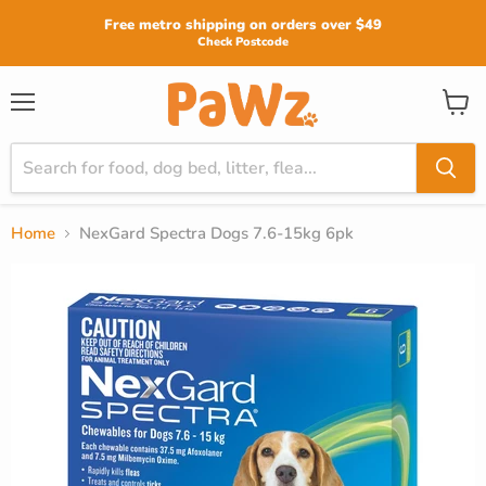
Read
Free metro shipping on orders over $49
the
Check Postcode
Privacy
Policy
View
Menu
cart
Home
NexGard Spectra Dogs 7.6-15kg 6pk