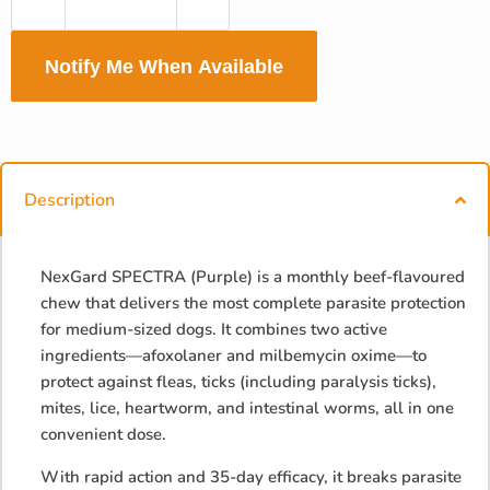
Notify Me When Available
Description
NexGard SPECTRA (Purple) is a monthly beef-flavoured
chew that delivers the most complete parasite protection
for medium-sized dogs. It combines two active
ingredients—afoxolaner and milbemycin oxime—to
protect against fleas, ticks (including paralysis ticks),
mites, lice, heartworm, and intestinal worms, all in one
convenient dose.
With rapid action and 35-day efficacy, it breaks parasite