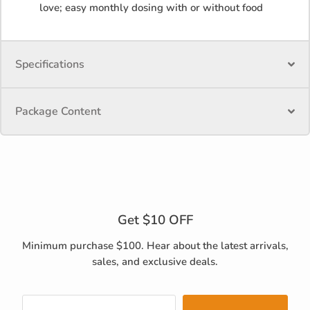
love; easy monthly dosing with or without food
Specifications
Package Content
Get $10 OFF
Minimum purchase $100. Hear about the latest arrivals,
sales, and exclusive deals.