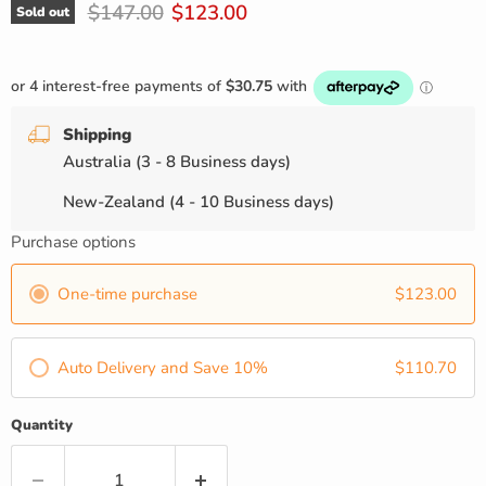
Original price
Current price
$147.00
$123.00
Sold out
Shipping
Australia (3 - 8 Business days)
New-Zealand (4 - 10 Business days)
Purchase options
One-time purchase
$123.00
Auto Delivery and Save 10%
$110.70
Quantity