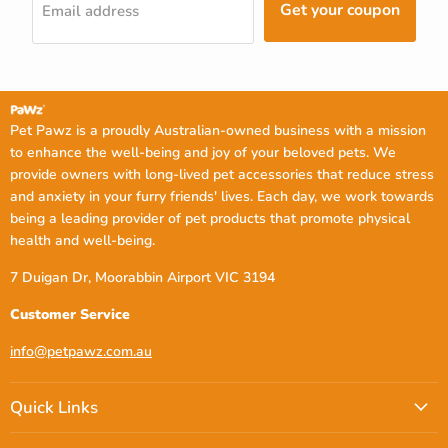
Get your coupon
Email address
Pet Pawz is a proudly Australian-owned business with a mission
to enhance the well-being and joy of your beloved pets. We
provide owners with long-lived pet accessories that reduce stress
and anxiety in your furry friends' lives. Each day, we work towards
being a leading provider of pet products that promote physical
health and well-being.
7 Duigan Dr, Moorabbin Airport VIC 3194
Customer Service
info@petpawz.com.au
Quick Links