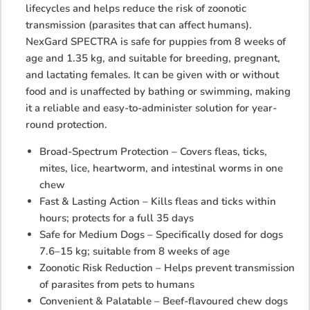
lifecycles and helps reduce the risk of zoonotic
transmission (parasites that can affect humans).
NexGard SPECTRA is safe for puppies from 8 weeks of
age and 1.35 kg, and suitable for breeding, pregnant,
and lactating females. It can be given with or without
food and is unaffected by bathing or swimming, making
it a reliable and easy-to-administer solution for year-
round protection.
Broad-Spectrum Protection – Covers fleas, ticks,
mites, lice, heartworm, and intestinal worms in one
chew
Fast & Lasting Action – Kills fleas and ticks within
hours; protects for a full 35 days
Safe for Medium Dogs – Specifically dosed for dogs
7.6–15 kg; suitable from 8 weeks of age
Zoonotic Risk Reduction – Helps prevent transmission
of parasites from pets to humans
Convenient & Palatable – Beef-flavoured chew dogs