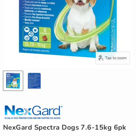
Tap to zoom
NexGard Spectra Dogs 7.6-15kg 6pk