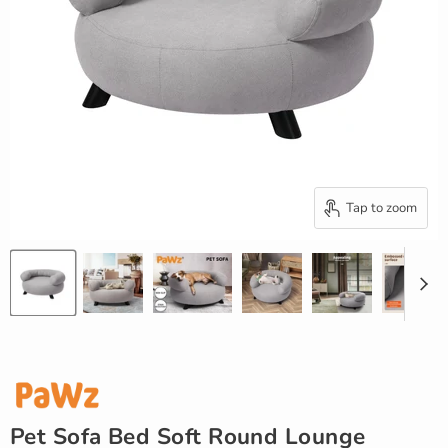
Tap to zoom
Pet Sofa Bed Soft Round Lounge