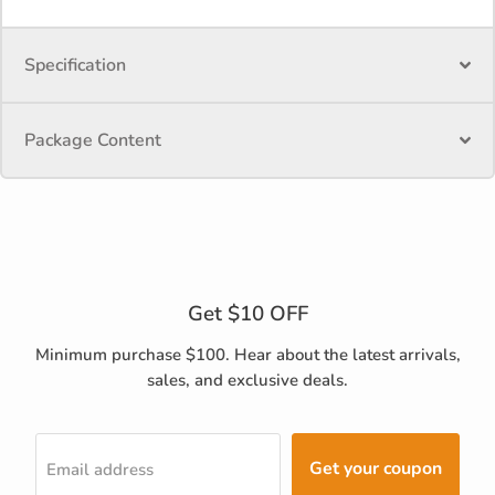
Specification
Package Content
Get $10 OFF
Minimum purchase $100. Hear about the latest arrivals,
sales, and exclusive deals.
Get your coupon
Email address