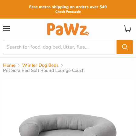
Read
Free metro shipping on orders over $49
the
Check Postcode
Privacy
Policy
View
Menu
cart
Home
Winter Dog Beds
Pet Sofa Bed Soft Round Lounge Couch