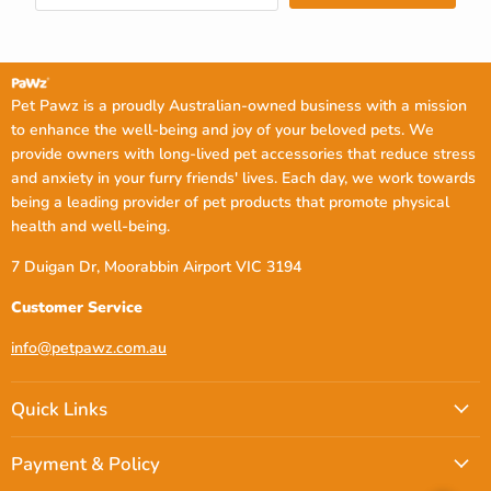
Pet Pawz is a proudly Australian-owned business with a mission
to enhance the well-being and joy of your beloved pets. We
provide owners with long-lived pet accessories that reduce stress
and anxiety in your furry friends' lives. Each day, we work towards
being a leading provider of pet products that promote physical
health and well-being.
7 Duigan Dr, Moorabbin Airport VIC 3194
Customer Service
info@petpawz.com.au
Quick Links
Payment & Policy