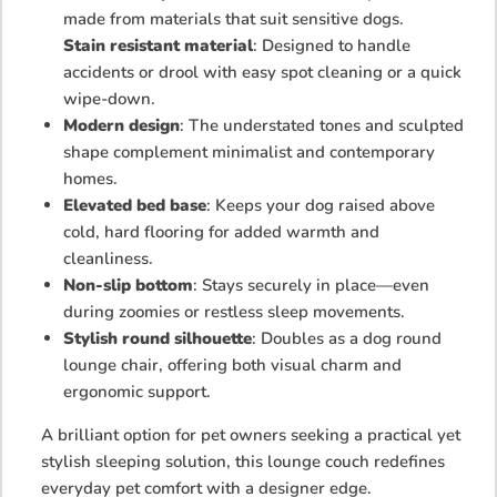
made from materials that suit sensitive dogs.
Stain resistant material
: Designed to handle
accidents or drool with easy spot cleaning or a quick
wipe-down.
Modern design
: The understated tones and sculpted
shape complement minimalist and contemporary
homes.
Elevated bed base
: Keeps your dog raised above
cold, hard flooring for added warmth and
cleanliness.
Non-slip bottom
: Stays securely in place—even
during zoomies or restless sleep movements.
Stylish round silhouette
: Doubles as a dog round
lounge chair, offering both visual charm and
ergonomic support.
A brilliant option for pet owners seeking a practical yet
stylish sleeping solution, this lounge couch redefines
everyday pet comfort with a designer edge.