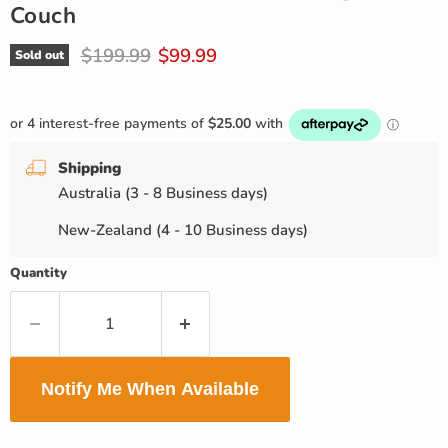
Couch
Original price
Current price
$199.99
$99.99
Sold out
Shipping
Australia (3 - 8 Business days)
New-Zealand (4 - 10 Business days)
Quantity
Notify Me When Available