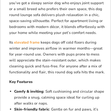
you’ve got a sleepy senior dog who enjoys joint support
or a small breed who prefers their own space, this dog
round lounge sofa delivers plush relaxation in a chic,
space-saving silhouette. Perfect for apartment living or
bedrooms with modern décor, it blends effortlessly with
your home while meeting your pet’s comfort needs.
Its
elevated frame
keeps dogs off cold floors during
winter and improves airflow in warmer months—great
for year-round use. Owners with pups prone to mess
will appreciate the stain-resistant outer, which makes
cleaning quick and fuss-free. For anyone after a mix of
functionality and flair, this round dog sofa hits the mark.
Key Features
Comfy & inviting
: Soft cushioning and circular shape
provide a snug, calming space ideal for curling up
after walks or naps.
Skin-friendly fabric
: Gentle on fur and paws, it’s