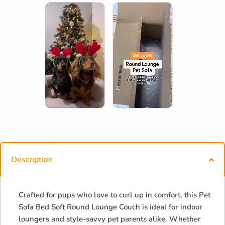
Description
Crafted for pups who love to curl up in comfort, this Pet
Sofa Bed Soft Round Lounge Couch is ideal for indoor
loungers and style-savvy pet parents alike. Whether