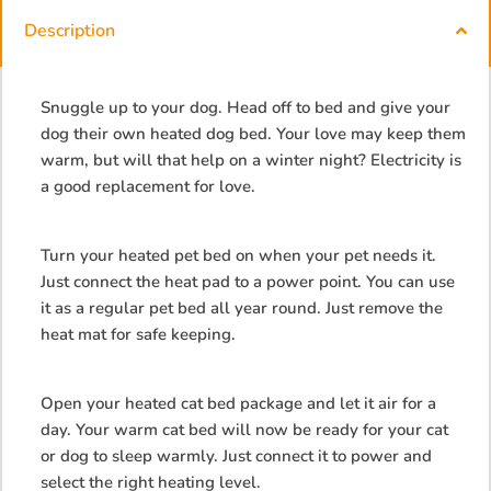
Description
Snuggle up to your dog. Head off to bed and give your
dog their own heated dog bed. Your love may keep them
warm, but will that help on a winter night? Electricity is
a good replacement for love.
Turn your heated pet bed on when your pet needs it.
Just connect the heat pad to a power point. You can use
it as a regular pet bed all year round. Just remove the
heat mat for safe keeping.
Open your heated cat bed package and let it air for a
day. Your warm cat bed will now be ready for your cat
or dog to sleep warmly. Just connect it to power and
select the right heating level.