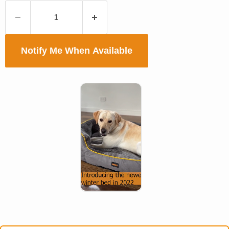
Notify Me When Available