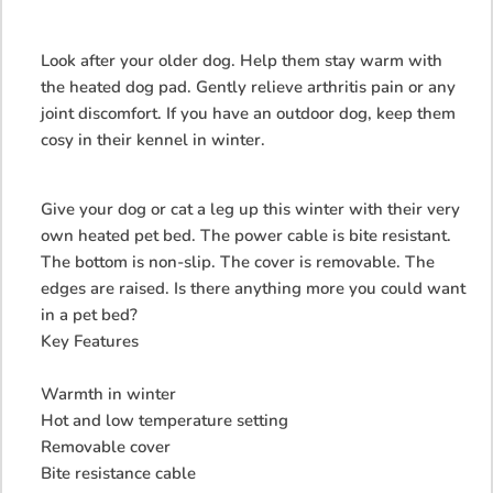
Look after your older dog. Help them stay warm with
the heated dog pad. Gently relieve arthritis pain or any
joint discomfort. If you have an outdoor dog, keep them
cosy in their kennel in winter.
Give your dog or cat a leg up this winter with their very
own heated pet bed. The power cable is bite resistant.
The bottom is non-slip. The cover is removable. The
edges are raised. Is there anything more you could want
in a pet bed?
Key Features
Warmth in winter
Hot and low temperature setting
Removable cover
Bite resistance cable