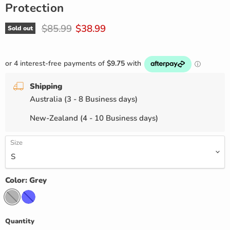
Protection
Original price
Current price
$85.99
$38.99
Sold out
Shipping
Australia (3 - 8 Business days)
New-Zealand (4 - 10 Business days)
Size
Color:
Grey
Quantity