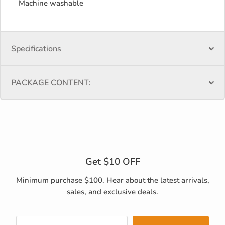
Machine washable
Specifications
PACKAGE CONTENT:
Get $10 OFF
Minimum purchase $100. Hear about the latest arrivals,
sales, and exclusive deals.