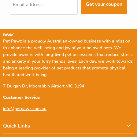
Get your coupon
Email address
Pet Pawz is a proudly Australian-owned business with a mission
to enhance the well-being and joy of your beloved pets. We
provide owners with long-lived pet accessories that reduce stress
and anxiety in your furry friends' lives. Each day, we work towards
being a leading provider of pet products that promote physical
health and well-being.
7 Duigan Dr, Moorabbin Airport VIC 3194
Customer Service
info@petpawz.com.au
Quick Links