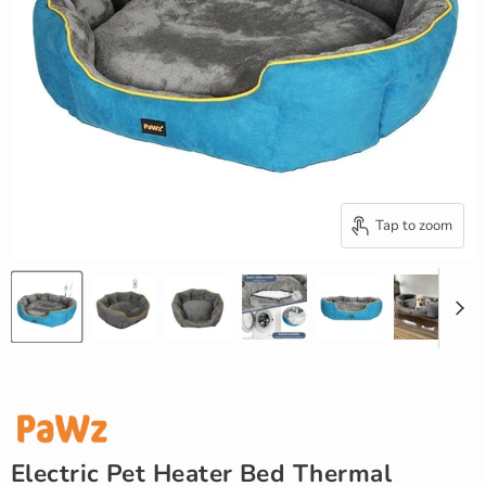
Tap to zoom
Electric Pet Heater Bed Thermal