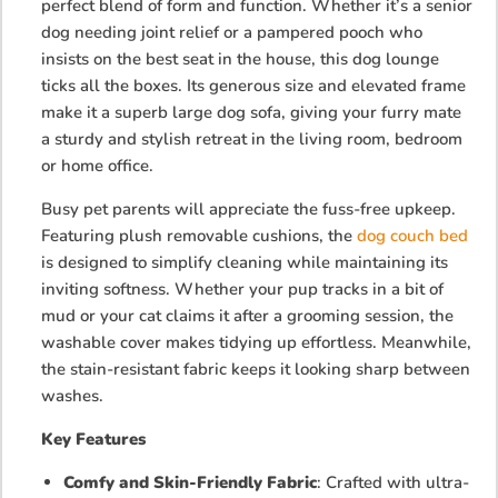
perfect blend of form and function. Whether it’s a senior
dog needing joint relief or a pampered pooch who
insists on the best seat in the house, this dog lounge
ticks all the boxes. Its generous size and elevated frame
make it a superb large dog sofa, giving your furry mate
a sturdy and stylish retreat in the living room, bedroom
or home office.
Busy pet parents will appreciate the fuss-free upkeep.
Featuring plush removable
cushions, the
dog couch bed
is designed to simplify cleaning while maintaining its
inviting softness. Whether your pup tracks in a bit of
mud or your cat claims it after a grooming session, the
washable cover makes tidying up effortless. Meanwhile,
the stain-resistant fabric keeps it looking sharp between
washes.
Key Features
Comfy and Skin-Friendly Fabric
: Crafted with ultra-