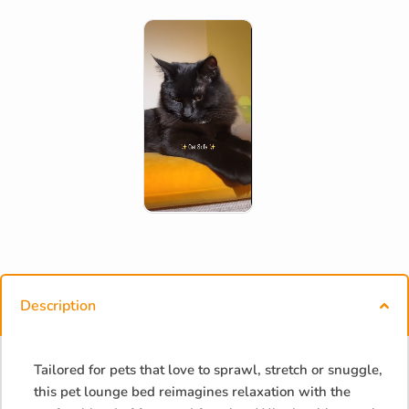
Description
Tailored for pets that love to sprawl, stretch or snuggle,
this pet lounge bed reimagines relaxation with the