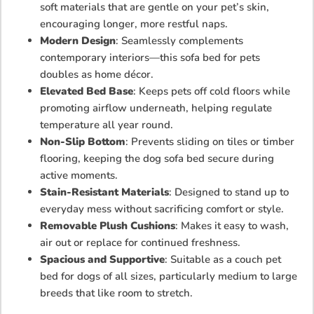
soft materials that are gentle on your pet’s skin,
encouraging longer, more restful naps.
Modern Design
: Seamlessly complements
contemporary interiors—this sofa bed for pets
doubles as home décor.
Elevated Bed Base
: Keeps pets off cold floors while
promoting airflow underneath, helping regulate
temperature all year round.
Non-Slip Bottom
: Prevents sliding on tiles or timber
flooring, keeping the dog sofa bed secure during
active moments.
Stain-Resistant Materials
: Designed to stand up to
everyday mess without sacrificing comfort or style.
Removable Plush Cushions
: Makes it easy to wash,
air out or replace for continued freshness.
Spacious and Supportive
: Suitable as a couch pet
bed for dogs of all sizes, particularly medium to large
breeds that like room to stretch.