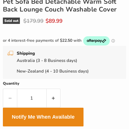
Pet Sofa Bed Detachable Warm Soft
Back Lounge Couch Washable Cover
Original price
Current price
$179.99
$89.99
Sold out
Shipping
Australia (3 - 8 Business days)
New-Zealand (4 - 10 Business days)
Quantity
Notify Me When Available