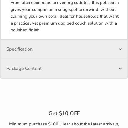
From afternoon naps to evening cuddles, this pet couch
gives your companion a snug spot to unwind, without
claiming your own sofa. Ideal for households that want
a practical yet premium dog bed couch solution with a
polished finish.
Specification
Package Content
Get $10 OFF
Minimum purchase $100. Hear about the latest arrivals,