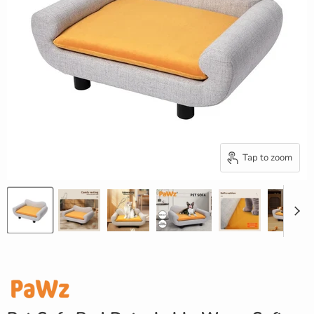
Tap to zoom