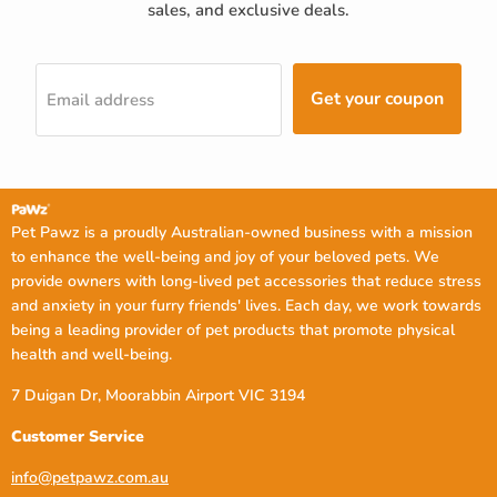
sales, and exclusive deals.
Get your coupon
Email address
Pet Pawz is a proudly Australian-owned business with a mission
to enhance the well-being and joy of your beloved pets. We
provide owners with long-lived pet accessories that reduce stress
and anxiety in your furry friends' lives. Each day, we work towards
being a leading provider of pet products that promote physical
health and well-being.
7 Duigan Dr, Moorabbin Airport VIC 3194
Customer Service
info@petpawz.com.au