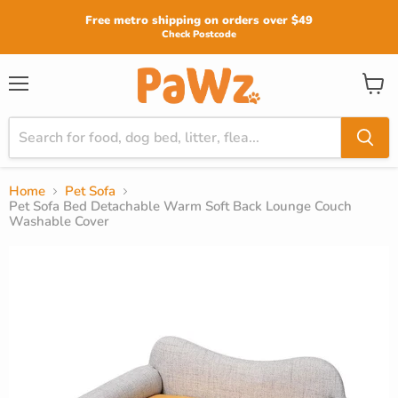
Read
Free metro shipping on orders over $49
the
Check Postcode
Privacy
Policy
View
Menu
cart
Home
Pet Sofa
Pet Sofa Bed Detachable Warm Soft Back Lounge Couch
Washable Cover