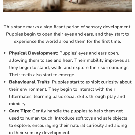
This stage marks a significant period of sensory development.
Puppies begin to open their eyes and ears, and they start to
experience the world around them for the first time.
Physical Development
: Puppies' eyes and ears open,
allowing them to see and hear. Their mobility improves as
they begin to stand, walk, and explore their surroundings.
Their teeth also start to emerge.
Behavioural Traits
: Puppies start to exhibit curiosity about
their environment. They begin to interact with their
littermates, learning basic social skills through play and
mimicry.
Care Tips
: Gently handle the puppies to help them get
used to human touch. Introduce soft toys and safe objects
to explore, encouraging their natural curiosity and aiding
in their sensory development.