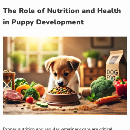
The Role of Nutrition and Health
in Puppy Development
Proper nutrition and regular veterinary care are critical