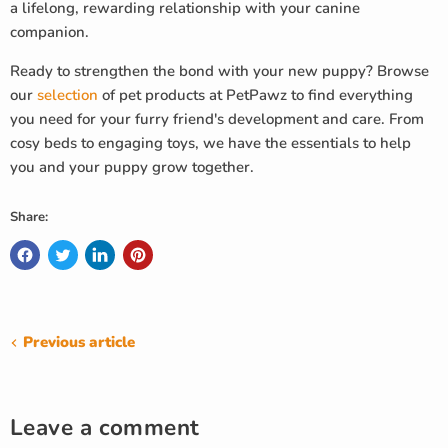
a lifelong, rewarding relationship with your canine
companion.
Ready to strengthen the bond with your new puppy? Browse
our
selection
of pet products at PetPawz to find everything
you need for your furry friend's development and care. From
cosy beds to engaging toys, we have the essentials to help
you and your puppy grow together.
Share:
Previous article
Leave a comment