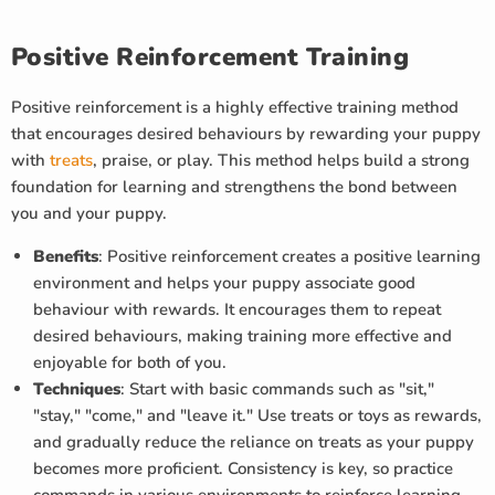
Positive Reinforcement Training
Positive reinforcement is a highly effective training method
that encourages desired behaviours by rewarding your puppy
with
treats
, praise, or play. This method helps build a strong
foundation for learning and strengthens the bond between
you and your puppy.
Benefits
: Positive reinforcement creates a positive learning
environment and helps your puppy associate good
behaviour with rewards. It encourages them to repeat
desired behaviours, making training more effective and
enjoyable for both of you.
Techniques
: Start with basic commands such as "sit,"
"stay," "come," and "leave it." Use treats or toys as rewards,
and gradually reduce the reliance on treats as your puppy
becomes more proficient. Consistency is key, so practice