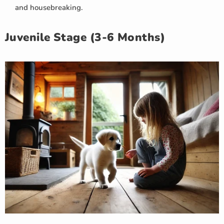
and housebreaking.
Juvenile Stage (3-6 Months)