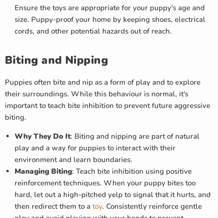
Ensure the toys are appropriate for your puppy's age and
size. Puppy-proof your home by keeping shoes, electrical
cords, and other potential hazards out of reach.
Biting and Nipping
Puppies often bite and nip as a form of play and to explore
their surroundings. While this behaviour is normal, it's
important to teach bite inhibition to prevent future aggressive
biting.
Why They Do It
: Biting and nipping are part of natural
play and a way for puppies to interact with their
environment and learn boundaries.
Managing Biting
: Teach bite inhibition using positive
reinforcement techniques. When your puppy bites too
hard, let out a high-pitched yelp to signal that it hurts, and
then redirect them to a
toy
. Consistently reinforce gentle