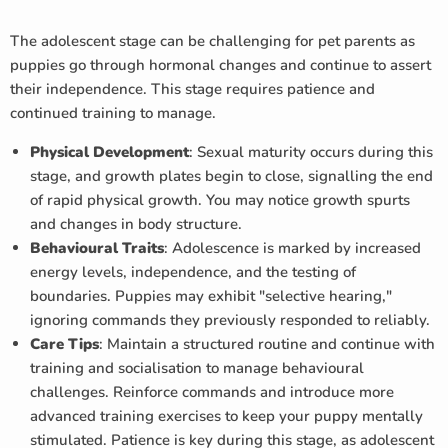
The adolescent stage can be challenging for pet parents as
puppies go through hormonal changes and continue to assert
their independence. This stage requires patience and
continued training to manage.
Physical Development
: Sexual maturity occurs during this
stage, and growth plates begin to close, signalling the end
of rapid physical growth. You may notice growth spurts
and changes in body structure.
Behavioural Traits
: Adolescence is marked by increased
energy levels, independence, and the testing of
boundaries. Puppies may exhibit "selective hearing,"
ignoring commands they previously responded to reliably.
Care Tips
: Maintain a structured routine and continue with
training and socialisation to manage behavioural
challenges. Reinforce commands and introduce more
advanced training exercises to keep your puppy mentally
stimulated. Patience is key during this stage, as adolescent