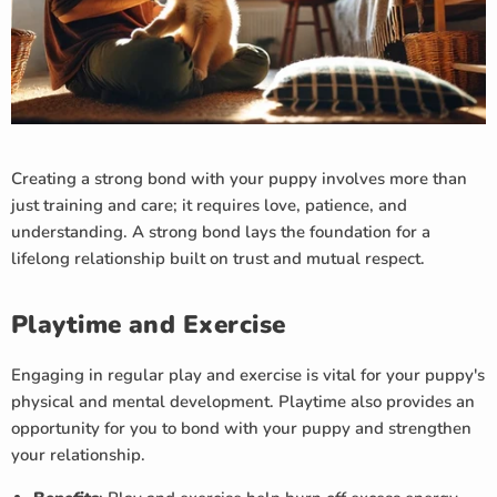
Creating a strong bond with your puppy involves more than
just training and care; it requires love, patience, and
understanding. A strong bond lays the foundation for a
lifelong relationship built on trust and mutual respect.
Playtime and Exercise
Engaging in regular play and exercise is vital for your puppy's
physical and mental development. Playtime also provides an
opportunity for you to bond with your puppy and strengthen
your relationship.