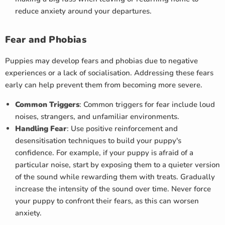
reduce anxiety around your departures.
Fear and Phobias
Puppies may develop fears and phobias due to negative
experiences or a lack of socialisation. Addressing these fears
early can help prevent them from becoming more severe.
Common Triggers
: Common triggers for fear include loud
noises, strangers, and unfamiliar environments.
Handling Fear
: Use positive reinforcement and
desensitisation techniques to build your puppy's
confidence. For example, if your puppy is afraid of a
particular noise, start by exposing them to a quieter version
of the sound while rewarding them with treats. Gradually
increase the intensity of the sound over time. Never force
your puppy to confront their fears, as this can worsen
anxiety.