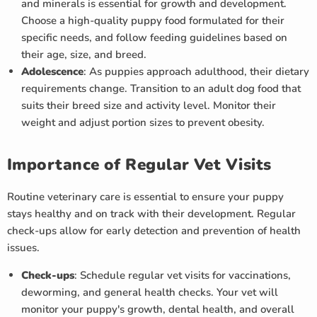
and minerals is essential for growth and development.
Choose a high-quality puppy food formulated for their
specific needs, and follow feeding guidelines based on
their age, size, and breed.
Adolescence
: As puppies approach adulthood, their dietary
requirements change. Transition to an adult dog food that
suits their breed size and activity level. Monitor their
weight and adjust portion sizes to prevent obesity.
Importance of Regular Vet Visits
Routine veterinary care is essential to ensure your puppy
stays healthy and on track with their development. Regular
check-ups allow for early detection and prevention of health
issues.
Check-ups
: Schedule regular vet visits for vaccinations,
deworming, and general health checks. Your vet will
monitor your puppy's growth, dental health, and overall