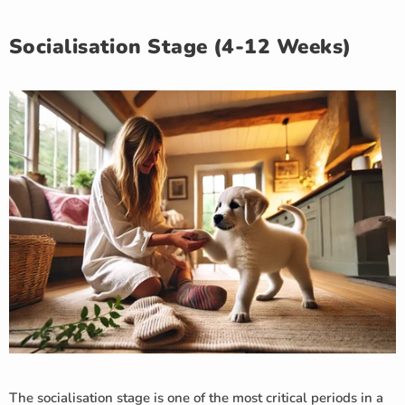
Socialisation Stage (4-12 Weeks)
The socialisation stage is one of the most critical periods in a