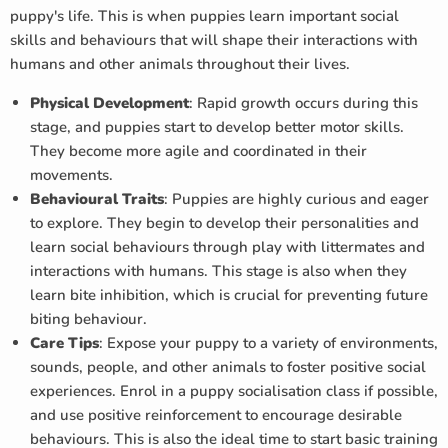
puppy's life. This is when puppies learn important social
skills and behaviours that will shape their interactions with
humans and other animals throughout their lives.
Physical Development
: Rapid growth occurs during this
stage, and puppies start to develop better motor skills.
They become more agile and coordinated in their
movements.
Behavioural Traits
: Puppies are highly curious and eager
to explore. They begin to develop their personalities and
learn social behaviours through play with littermates and
interactions with humans. This stage is also when they
learn bite inhibition, which is crucial for preventing future
biting behaviour.
Care Tips
: Expose your puppy to a variety of environments,
sounds, people, and other animals to foster positive social
experiences. Enrol in a puppy socialisation class if possible,
and use positive reinforcement to encourage desirable
behaviours. This is also the ideal time to start basic training