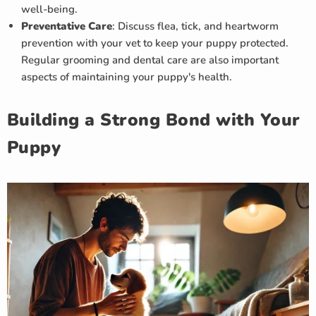
well-being.
Preventative Care
: Discuss flea, tick, and heartworm
prevention with your vet to keep your puppy protected.
Regular grooming and dental care are also important
aspects of maintaining your puppy's health.
Building a Strong Bond with Your
Puppy