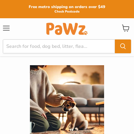
Free metro shipping on orders over $49
Check Postcode
View
Menu
cart