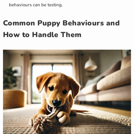
behaviours can be testing.
Common Puppy Behaviours and
How to Handle Them