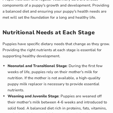
components of a puppy's growth and development. Providing
a balanced diet and ensuring your puppy's health needs are
met will set the foundation for a long and healthy life.
Nutritional Needs at Each Stage
Puppies have specific dietary needs that change as they grow.
Providing the right nutrients at each stage is essential for
supporting healthy development.
Neonatal and Transitional Stage
: During the first few
weeks of life, puppies rely on their mother's milk for
nutrition. If the mother is not available, a high-quality
puppy milk replacer is necessary to provide essential
nutrients.
Weaning and Juvenile Stage
: Puppies are weaned off
their mother's milk between 4-6 weeks and introduced to
solid food. A balanced diet rich in proteins, fats, vitamins,