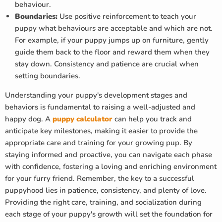
behaviour.
Boundaries:
Use positive reinforcement to teach your
puppy what behaviours are acceptable and which are not.
For example, if your puppy jumps up on furniture, gently
guide them back to the floor and reward them when they
stay down. Consistency and patience are crucial when
setting boundaries.
Understanding your puppy's development stages and
behaviors is fundamental to raising a well-adjusted and
happy dog. A
puppy calculator
can help you track and
anticipate key milestones, making it easier to provide the
appropriate care and training for your growing pup. By
staying informed and proactive, you can navigate each phase
with confidence, fostering a loving and enriching environment
for your furry friend. Remember, the key to a successful
puppyhood lies in patience, consistency, and plenty of love.
Providing the right care, training, and socialization during
each stage of your puppy's growth will set the foundation for