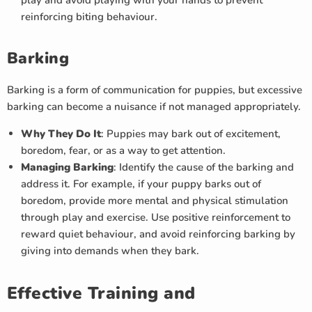
play and avoid playing with your hands to prevent
reinforcing biting behaviour.
Barking
Barking is a form of communication for puppies, but excessive
barking can become a nuisance if not managed appropriately.
Why They Do It
: Puppies may bark out of excitement,
boredom, fear, or as a way to get attention.
Managing Barking
: Identify the cause of the barking and
address it. For example, if your puppy barks out of
boredom, provide more mental and physical stimulation
through play and exercise. Use positive reinforcement to
reward quiet behaviour, and avoid reinforcing barking by
giving into demands when they bark.
Effective Training and