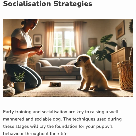
Socialisation Strategies
Early training and socialisation are key to raising a well-
mannered and sociable dog. The techniques used during
these stages will lay the foundation for your puppy's
behaviour throughout their life.