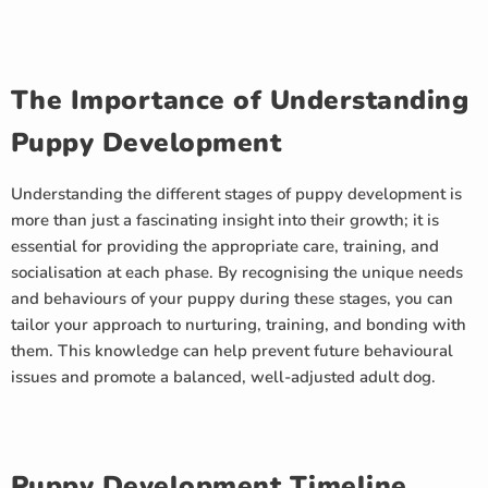
The Importance of Understanding
Puppy Development
Understanding the different stages of puppy development is
more than just a fascinating insight into their growth; it is
essential for providing the appropriate care, training, and
socialisation at each phase. By recognising the unique needs
and behaviours of your puppy during these stages, you can
tailor your approach to nurturing, training, and bonding with
them. This knowledge can help prevent future behavioural
issues and promote a balanced, well-adjusted adult dog.
Puppy Development Timeline