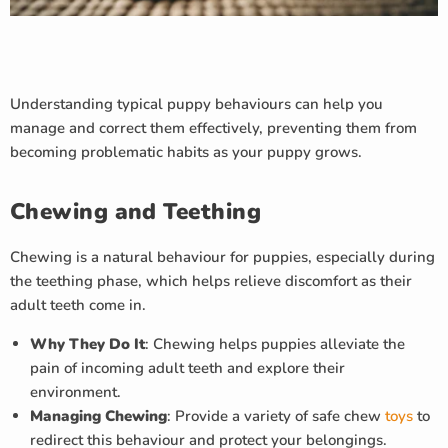
Understanding typical puppy behaviours can help you
manage and correct them effectively, preventing them from
becoming problematic habits as your puppy grows.
Chewing and Teething
Chewing is a natural behaviour for puppies, especially during
the teething phase, which helps relieve discomfort as their
adult teeth come in.
Why They Do It
: Chewing helps puppies alleviate the
pain of incoming adult teeth and explore their
environment.
Managing Chewing
: Provide a variety of safe chew
toys
to
redirect this behaviour and protect your belongings.