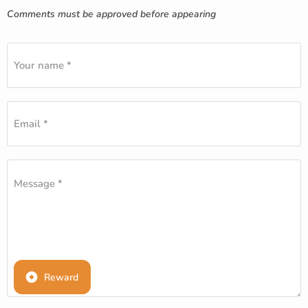
Comments must be approved before appearing
Your name *
Email *
Message *
Reward