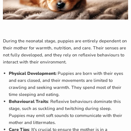
During the neonatal stage, puppies are entirely dependent on
their mother for warmth, nutrition, and care. Their senses are
not fully developed, and they rely on reflexive behaviours to
interact with their environment.
Physical Development:
Puppies are born with their eyes
and ears closed, and their movements are limited to
crawling and seeking warmth. They spend most of their
time sleeping and eating.
Behavioural Traits
: Reflexive behaviours dominate this
stage, such as suckling and twitching during sleep.
Puppies may emit soft sounds to communicate with their
mother and littermates.
Care Tips
: It's crucial to ensure the mother is in a