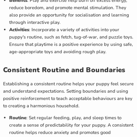
Benefits
: Play and exercise help burn off excess energy,
reduce boredom, and promote mental stimulation. They
also provide an opportunity for socialisation and learning
through interactive play.
Activities
: Incorporate a variety of activities into your
puppy's routine, such as fetch, tug-of-war, and puzzle toys.
Ensure that playtime is a positive experience by using safe,
age-appropriate toys and avoiding rough play.
Consistent Routine and Boundaries
Establishing a consistent routine helps your puppy feel secure
and understand expectations. Setting boundaries and using
positive reinforcement to teach acceptable behaviours are key
to creating a harmonious household.
Routine
: Set regular feeding, play, and sleep times to
create a sense of predictability for your puppy. A consistent
routine helps reduce anxiety and promotes good