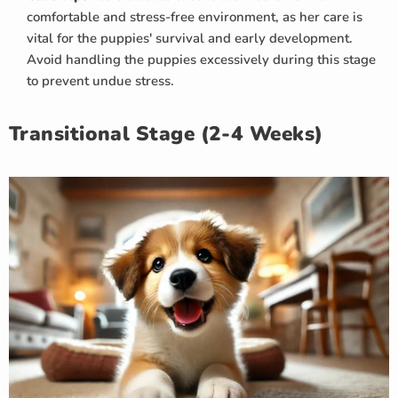
comfortable and stress-free environment, as her care is
vital for the puppies' survival and early development.
Avoid handling the puppies excessively during this stage
to prevent undue stress.
Transitional Stage (2-4 Weeks)