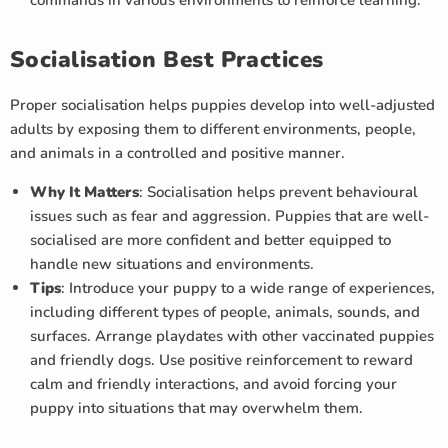
commands in various environments to reinforce learning.
Socialisation Best Practices
Proper socialisation helps puppies develop into well-adjusted
adults by exposing them to different environments, people,
and animals in a controlled and positive manner.
Why It Matters
: Socialisation helps prevent behavioural
issues such as fear and aggression. Puppies that are well-
socialised are more confident and better equipped to
handle new situations and environments.
Tips
: Introduce your puppy to a wide range of experiences,
including different types of people, animals, sounds, and
surfaces. Arrange playdates with other vaccinated puppies
and friendly dogs. Use positive reinforcement to reward
calm and friendly interactions, and avoid forcing your
puppy into situations that may overwhelm them.