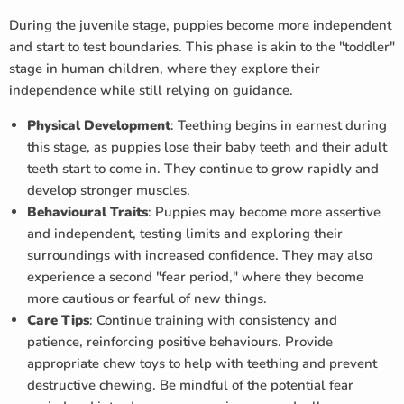
During the juvenile stage, puppies become more independent
and start to test boundaries. This phase is akin to the "toddler"
stage in human children, where they explore their
independence while still relying on guidance.
Physical Development
: Teething begins in earnest during
this stage, as puppies lose their baby teeth and their adult
teeth start to come in. They continue to grow rapidly and
develop stronger muscles.
Behavioural Traits
: Puppies may become more assertive
and independent, testing limits and exploring their
surroundings with increased confidence. They may also
experience a second "fear period," where they become
more cautious or fearful of new things.
Care Tips
: Continue training with consistency and
patience, reinforcing positive behaviours. Provide
appropriate chew toys to help with teething and prevent
destructive chewing. Be mindful of the potential fear