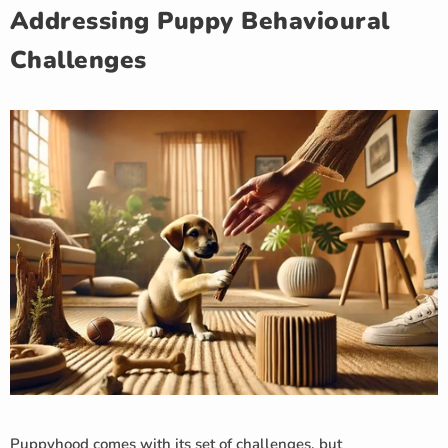
Addressing Puppy Behavioural
Challenges
Puppyhood comes with its set of challenges, but