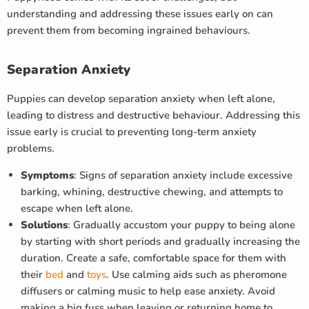
understanding and addressing these issues early on can
prevent them from becoming ingrained behaviours.
Separation Anxiety
Puppies can develop separation anxiety when left alone,
leading to distress and destructive behaviour. Addressing this
issue early is crucial to preventing long-term anxiety
problems.
Symptoms
: Signs of separation anxiety include excessive
barking, whining, destructive chewing, and attempts to
escape when left alone.
Solutions
: Gradually accustom your puppy to being alone
by starting with short periods and gradually increasing the
duration. Create a safe, comfortable space for them with
their
bed
and
toys
. Use calming aids such as pheromone
diffusers or calming music to help ease anxiety. Avoid
making a big fuss when leaving or returning home to