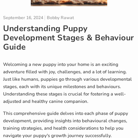
September 16, 2024
Bobby Rawat
Understanding Puppy
Development Stages & Behaviour
Guide
Welcoming a new puppy into your home is an exciting
adventure filled with joy, challenges, and a lot of learning.
Just like humans, puppies go through various developmental
stages, each with its unique milestones and behaviours.
Understanding these stages is crucial for fostering a well-
adjusted and healthy canine companion.
This comprehensive guide delves into each phase of puppy
development, providing insights into behavioural changes,
training strategies, and health considerations to help you
navigate your puppy's growth journey successfully.