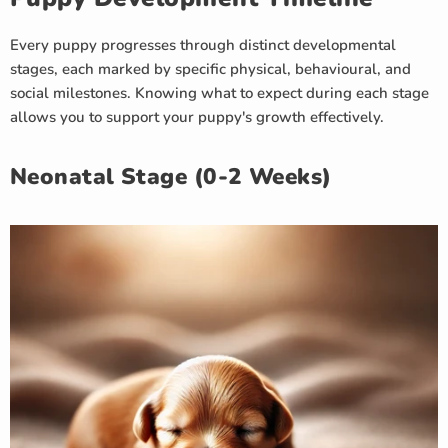
Every puppy progresses through distinct developmental
stages, each marked by specific physical, behavioural, and
social milestones. Knowing what to expect during each stage
allows you to support your puppy's growth effectively.
Neonatal Stage (0-2 Weeks)