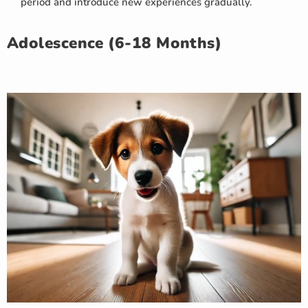
period and introduce new experiences gradually.
Adolescence (6-18 Months)