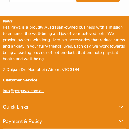
Pet Pawz is a proudly Australian-owned business with a mission
to enhance the well-being and joy of your beloved pets. We
provide owners with long-lived pet accessories that reduce stress
and anxiety in your furry friends' lives. Each day, we work towards
being a leading provider of pet products that promote physical
health and well-being.
7 Duigan Dr, Moorabbin Airport VIC 3194
Customer Service
info@petpawz.com.au
Quick Links
Payment & Policy