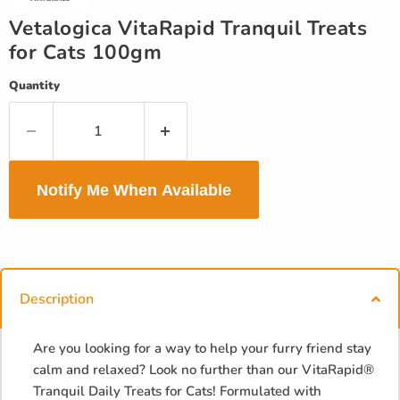
Vetalogica VitaRapid Tranquil Treats
for Cats 100gm
Quantity
Notify Me When Available
Description
Are you looking for a way to help your furry friend stay
calm and relaxed? Look no further than our VitaRapid®
Tranquil Daily Treats for Cats! Formulated with