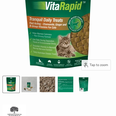
Tap to zoom