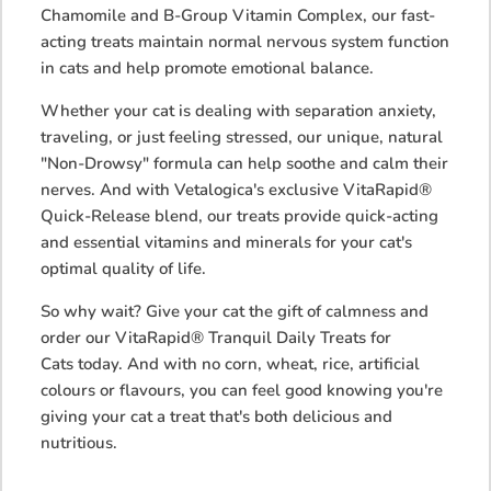
Chamomile and B-Group Vitamin Complex, our fast-
acting treats maintain normal nervous system function
in cats and help promote emotional balance.
Whether your cat is dealing with separation anxiety,
traveling, or just feeling stressed, our unique, natural
"Non-Drowsy" formula can help soothe and calm their
nerves. And with Vetalogica's exclusive VitaRapid®
Quick-Release blend, our treats provide quick-acting
and essential vitamins and minerals for your cat's
optimal quality of life.
So why wait? Give your cat the gift of calmness and
order our
VitaRapid® Tranquil Daily Treats for
Cats
today. And with no corn, wheat, rice, artificial
colours or flavours, you can feel good knowing you're
giving your cat a treat that's both delicious and
nutritious.