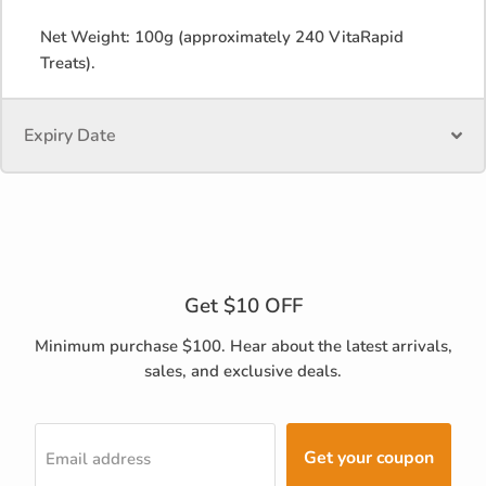
Net Weight: 100g (approximately 240 VitaRapid
Treats).
Expiry Date
Get $10 OFF
Minimum purchase $100. Hear about the latest arrivals,
sales, and exclusive deals.
Get your coupon
Email address