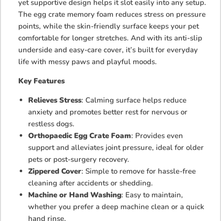
yet supportive design helps it slot easily into any setup.
The egg crate memory foam reduces stress on pressure
points, while the skin-friendly surface keeps your pet
comfortable for longer stretches. And with its anti-slip
underside and easy-care cover, it’s built for everyday
life with messy paws and playful moods.
Key Features
Relieves Stress
: Calming surface helps reduce
anxiety and promotes better rest for nervous or
restless dogs.
Orthopaedic Egg Crate Foam
: Provides even
support and alleviates joint pressure, ideal for older
pets or post-surgery recovery.
Zippered Cover
: Simple to remove for hassle-free
cleaning after accidents or shedding.
Machine or Hand Washing
: Easy to maintain,
whether you prefer a deep machine clean or a quick
hand rinse.