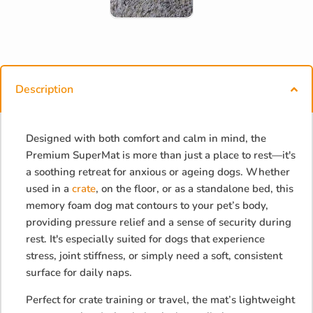
Description
Designed with both comfort and calm in mind, the
Premium SuperMat is more than just a place to rest—it's
a soothing retreat for anxious or ageing dogs. Whether
used in a
crate
, on the floor, or as a standalone bed, this
memory foam dog mat contours to your pet’s body,
providing pressure relief and a sense of security during
rest. It's especially suited for dogs that experience
stress, joint stiffness, or simply need a soft, consistent
surface for daily naps.
Perfect for crate training or travel, the mat’s lightweight