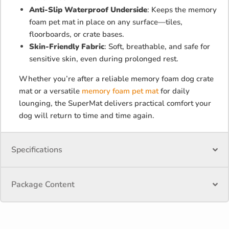
Anti-Slip Waterproof Underside
: Keeps the memory
foam pet mat in place on any surface—tiles,
floorboards, or crate bases.
Skin-Friendly Fabric
: Soft, breathable, and safe for
sensitive skin, even during prolonged rest.
Whether you’re after a reliable memory foam dog crate
mat or a versatile
memory foam pet mat
for daily
lounging, the SuperMat delivers practical comfort your
dog will return to time and time again.
Specifications
Package Content