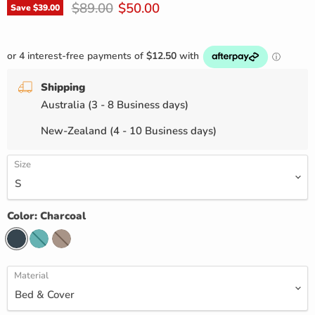
Original price
Current price
$89.00
$50.00
Save
$39.00
Shipping
Australia (3 - 8 Business days)
New-Zealand (4 - 10 Business days)
Size
Color:
Charcoal
Material