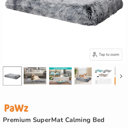
Tap to zoom
Premium SuperMat Calming Bed