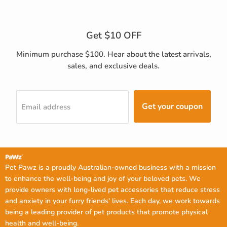
Get $10 OFF
Minimum purchase $100. Hear about the latest arrivals,
sales, and exclusive deals.
Get your coupon
Email address
Pet Pawz is a proudly Australian-owned business with a mission
to enhance the well-being and joy of your beloved pets. We
provide owners with long-lived pet accessories that reduce stress
and anxiety in your furry friends' lives. Each day, we work towards
being a leading provider of pet products that promote physical
health and well-being.