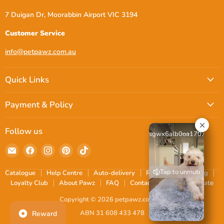
7 Duigan Dr, Moorabbin Airport VIC 3194
Customer Service
info@petpawz.com.au
Quick Links
Payment & Policy
Follow us
sgwx6alb0oa17072816
Email
Find
Find
Find
Find
petpawz.com.au
us
us
us
us
on
on
on
on
Tap to unmute
Catalogue
Help Centre
Auto-delivery
Reviews
Shipping
Facebook
Instagram
Pinterest
TikTok
Loyalty Club
About Pawz
FAQ
Contact
Blogs
Donate
Copyright © 2026 petpawz.com.au.
ABN 31 608 433 478
Reward