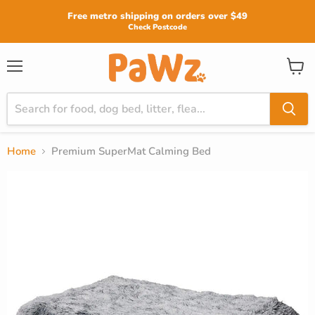
Read
Free metro shipping on orders over $49
the
Check Postcode
Privacy
Policy
View
Menu
cart
Home
Premium SuperMat Calming Bed