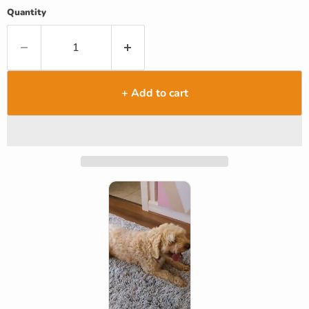
Quantity
+ Add to cart