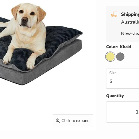
Shippin
Australi
New-Zea
Color:
Khaki
Size
Quantity
Click to expand