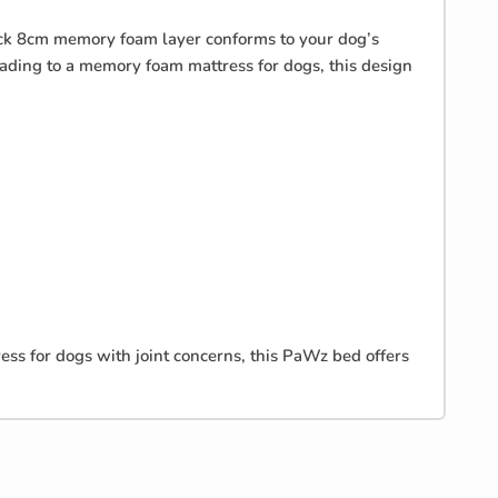
hick 8cm memory foam layer conforms to your dog’s
rading to a memory foam mattress for dogs, this design
ss for dogs with joint concerns, this PaWz bed offers