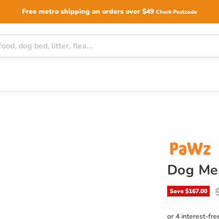
Free metro shipping on orders over $49
Check Postcode
Dog Me
O
Save
$167.00