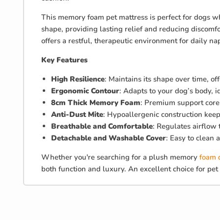
This memory foam pet mattress is perfect for dogs wh
shape, providing lasting relief and reducing discomf
offers a restful, therapeutic environment for daily na
Key Features
High Resilience
: Maintains its shape over time, of
Ergonomic Contour
: Adapts to your dog’s body, 
8cm Thick Memory Foam
: Premium support core 
Anti-Dust Mite
: Hypoallergenic construction keeps
Breathable and Comfortable
: Regulates airflow
Detachable and Washable Cover
: Easy to clean 
Whether you're searching for a plush memory
foam 
both function and luxury. An excellent choice for p