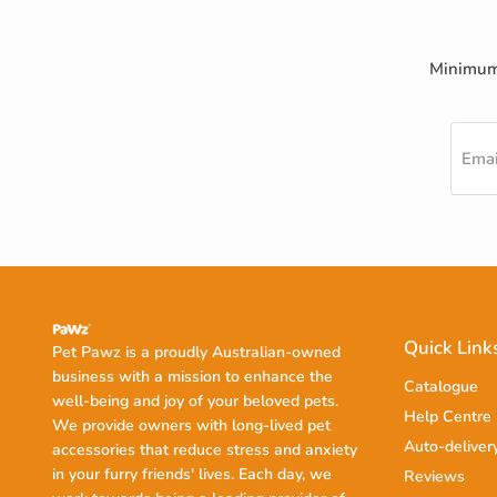
Minimum 
Emai
Quick Link
Pet Pawz is a proudly Australian-owned
business with a mission to enhance the
Catalogue
well-being and joy of your beloved pets.
Help Centre
We provide owners with long-lived pet
Auto-deliver
accessories that reduce stress and anxiety
in your furry friends' lives. Each day, we
Reviews