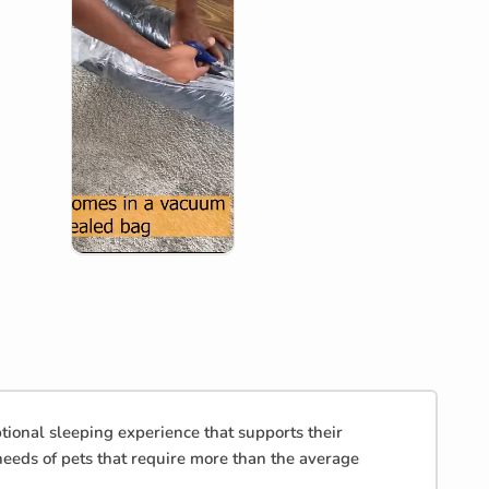
onal sleeping experience that supports their
needs of pets that require more than the average