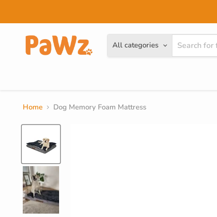
Read
the
Privacy
Policy
All categories
Dog
Cat
Brands
Home
Dog Memory Foam Mattress