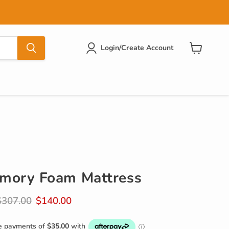
Login/Create Account
View
cart
mory Foam Mattress
riginal price
Current price
$307.00
$140.00