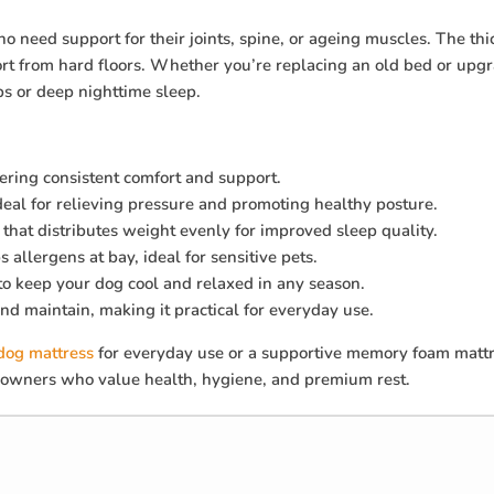
o need support for their joints, spine, or ageing muscles. The t
ort from hard floors. Whether you’re replacing an old bed or upg
ps or deep nighttime sleep.
fering consistent comfort and support.
ideal for relieving pressure and promoting healthy posture.
that distributes weight evenly for improved sleep quality.
 allergens at bay, ideal for sensitive pets.
 to keep your dog cool and relaxed in any season.
and maintain, making it practical for everyday use.
dog mattress
for everyday use or a supportive memory foam mattre
et owners who value health, hygiene, and premium rest.