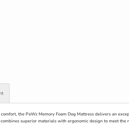
nt
omfort, the PaWz Memory Foam Dog Mattress delivers an excepti
t combines superior materials with ergonomic design to meet the 