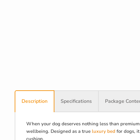
Description
Specifications
Package Conte
When your dog deserves nothing less than premium c
wellbeing. Designed as a true
luxury bed
for dogs, i
cushion.