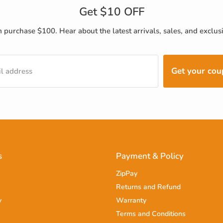
Get $10 OFF
purchase $100. Hear about the latest arrivals, sales, and exclusi
Get your co
l address
s
Payment & Policy
ZipPay
Returns and Refund
y
Warranty
Terms and Conditions