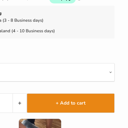
g
a (3 - 8 Business days)
land (4 - 10 Business days)
+ Add to cart