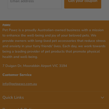
Get your coupon
Email address
Pet Pawz is a proudly Australian-owned business with a mission
to enhance the well-being and joy of your beloved pets. We
provide owners with long-lived pet accessories that reduce stress
and anxiety in your furry friends' lives. Each day, we work towards
being a leading provider of pet products that promote physical
health and well-being.
7 Duigan Dr, Moorabbin Airport VIC 3194
Customer Service
info@petpawz.com.au
Quick Links