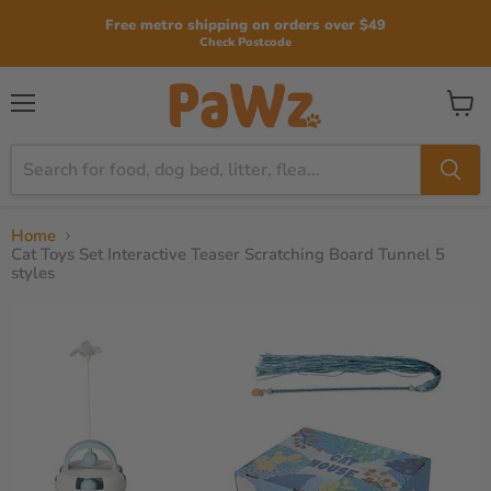
Read
Free metro shipping on orders over $49
the
Check Postcode
Privacy
Policy
View
Menu
cart
Home
Cat Toys Set Interactive Teaser Scratching Board Tunnel 5
styles