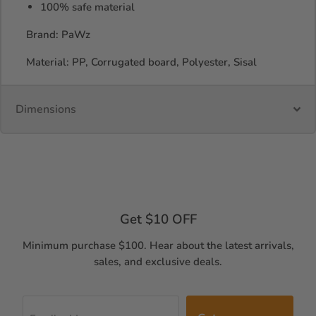
100% safe material
Brand: PaWz
Material: PP, Corrugated board, Polyester, Sisal
Dimensions
Get $10 OFF
Minimum purchase $100. Hear about the latest arrivals,
sales, and exclusive deals.