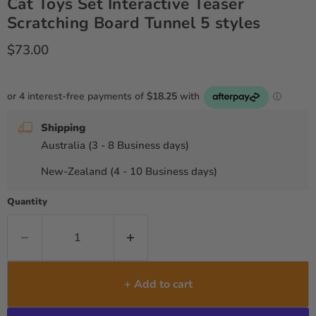
Cat Toys Set Interactive Teaser
Scratching Board Tunnel 5 styles
Current price
$73.00
Shipping
Australia (3 - 8 Business days)
New-Zealand (4 - 10 Business days)
Quantity
+ Add to cart