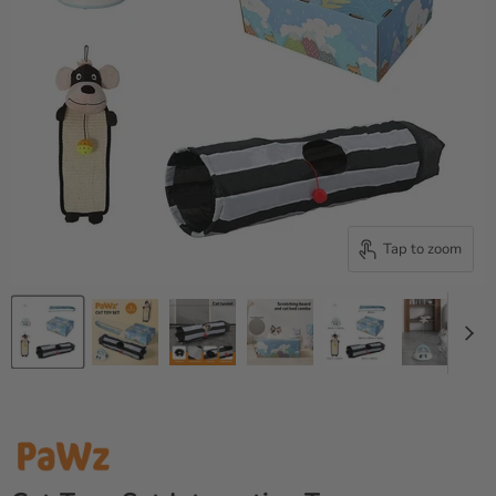
Tap to zoom