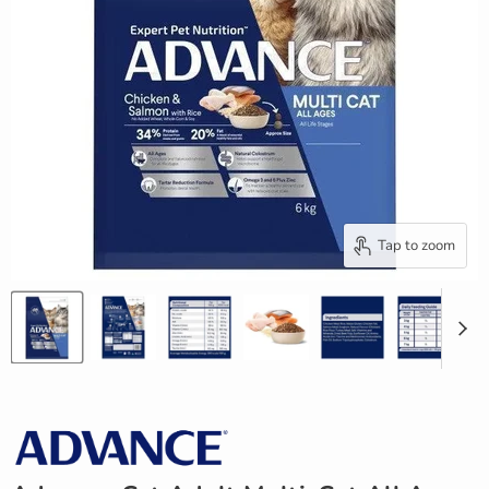
Tap to zoom