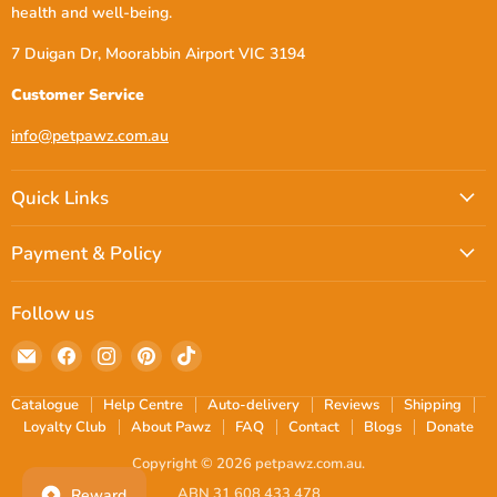
health and well-being.
7 Duigan Dr, Moorabbin Airport VIC 3194
Customer Service
info@petpawz.com.au
Quick Links
Payment & Policy
Follow us
Email
Find
Find
Find
Find
petpawz.com.au
us
us
us
us
on
on
on
on
Catalogue
Help Centre
Auto-delivery
Reviews
Shipping
Facebook
Instagram
Pinterest
TikTok
Loyalty Club
About Pawz
FAQ
Contact
Blogs
Donate
Copyright © 2026 petpawz.com.au.
ABN 31 608 433 478
Reward