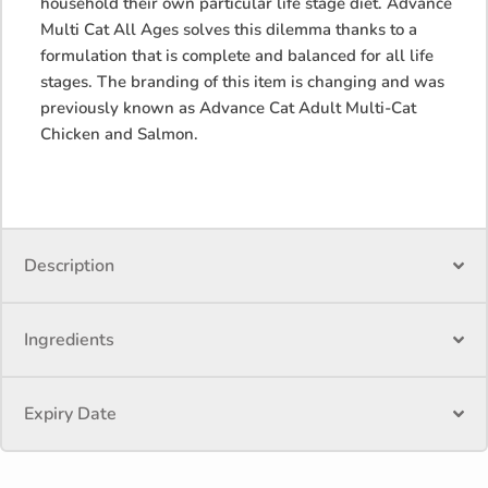
household their own particular life stage diet. Advance
Multi Cat All Ages solves this dilemma thanks to a
formulation that is complete and balanced for all life
stages. The branding of this item is changing and was
previously known as Advance Cat Adult Multi-Cat
Chicken and Salmon.
Description
Ingredients
Expiry Date