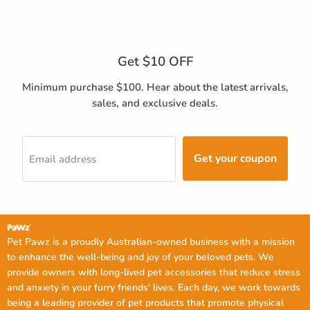
Get $10 OFF
Minimum purchase $100. Hear about the latest arrivals,
sales, and exclusive deals.
Get your coupon
Email address
Pet Pawz is a proudly Australian-owned business with a mission
to enhance the well-being and joy of your beloved pets. We
provide owners with long-lived pet accessories that reduce stress
and anxiety in your furry friends' lives. Each day, we work towards
being a leading provider of pet products that promote physical