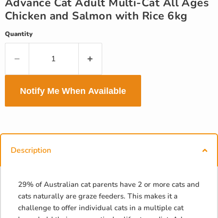
Advance Cat Adult Multi-Cat All Ages
Chicken and Salmon with Rice 6kg
Quantity
Notify Me When Available
Description
29% of Australian cat parents have 2 or more cats and
cats naturally are graze feeders. This makes it a
challenge to offer individual cats in a multiple cat