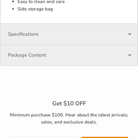
Easy to clean and care
Side storage bag
Specifications
Package Content
Get $10 OFF
Minimum purchase $100. Hear about the latest arrivals,
sales, and exclusive deals.