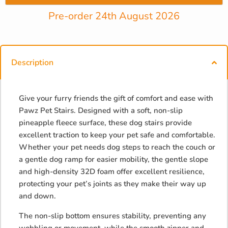
Pre-order 24th August 2026
Description
Give your furry friends the gift of comfort and ease with
Pawz Pet Stairs. Designed with a soft, non-slip
pineapple fleece surface, these dog stairs provide
excellent traction to keep your pet safe and comfortable.
Whether your pet needs dog steps to reach the couch or
a gentle dog ramp for easier mobility, the gentle slope
and high-density 32D foam offer excellent resilience,
protecting your pet’s joints as they make their way up
and down.
The non-slip bottom ensures stability, preventing any
wobbling or movement, while the smooth zipper and