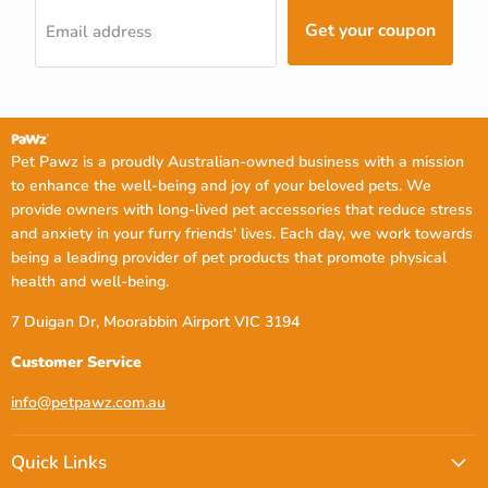
Get your coupon
Email address
Pet Pawz is a proudly Australian-owned business with a mission
to enhance the well-being and joy of your beloved pets. We
provide owners with long-lived pet accessories that reduce stress
and anxiety in your furry friends' lives. Each day, we work towards
being a leading provider of pet products that promote physical
health and well-being.
7 Duigan Dr, Moorabbin Airport VIC 3194
Customer Service
info@petpawz.com.au
Quick Links