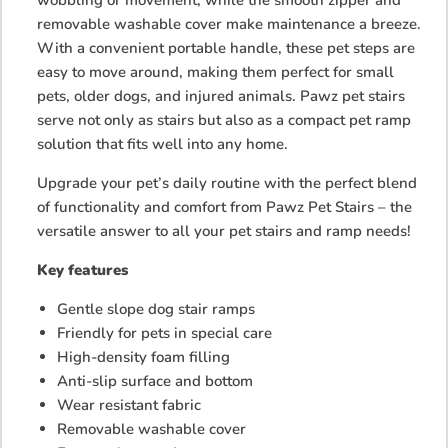
removable washable cover make maintenance a breeze.
With a convenient portable handle, these pet steps are
easy to move around, making them perfect for small
pets, older dogs, and injured animals. Pawz pet stairs
serve not only as stairs but also as a compact pet ramp
solution that fits well into any home.
Upgrade your pet’s daily routine with the perfect blend
of functionality and comfort from Pawz Pet Stairs – the
versatile answer to all your pet stairs and ramp needs!
Key features
Gentle slope dog stair ramps
Friendly for pets in special care
High-density foam filling
Anti-slip surface and bottom
Wear resistant fabric
Removable washable cover