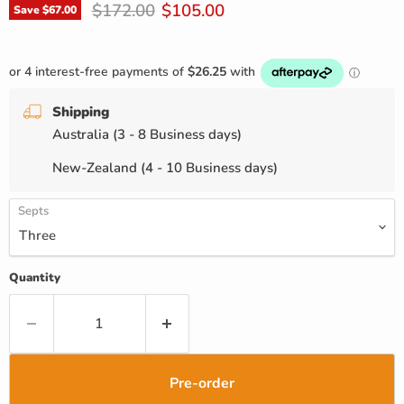
Original price
Current price
$172.00
$105.00
Save
$67.00
Shipping
Australia (3 - 8 Business days)
New-Zealand (4 - 10 Business days)
Septs
Quantity
Pre-order