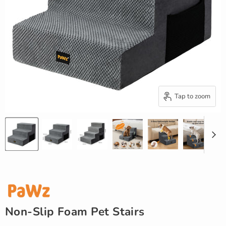
Tap to zoom
Non-Slip Foam Pet Stairs