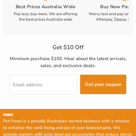
Best Prices Australia Wide
Buy Now Pay La
Pay less, buy more. We are offering
Worry less and pay later!
the best prices Australia wide
Afterpay, Zippay, Payp
Get $10 Off
Minimum purchase $100. Hear about the latest arrivals,
sales, and exclusive deals.
Get your coupon
Email address
Pet Pawz is a proudly Australian-owned business with a mission
to enhance the well-being and joy of your beloved pets. We
provide owners with long-lived pet accessories that reduce stress