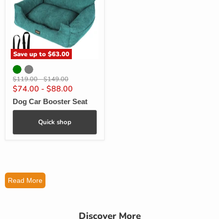
Save up to
$63.00
Original
Original
$119.00
-
$149.00
price
price
$74.00
-
$88.00
Dog Car Booster Seat
Quick shop
Read More
Discover More