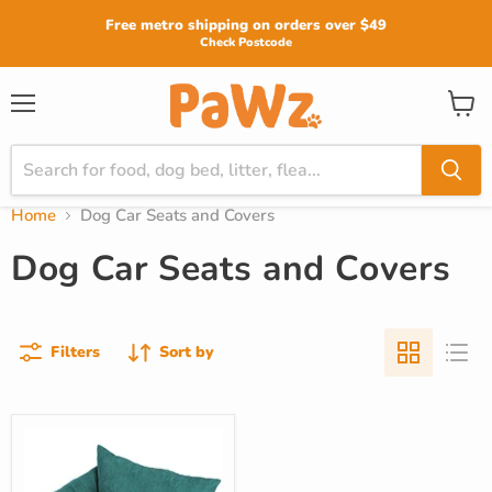
Read
Free metro shipping on orders over $49
the
Check Postcode
Privacy
Policy
View
Menu
cart
Home
Dog Car Seats and Covers
Dog Car Seats and Covers
Filters
Sort by