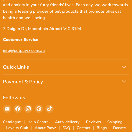
and anxiety in your furry friends' lives. Each day, we work towards
being a leading provider of pet products that promote physical
health and well-being.
7 Duigan Dr, Moorabbin Airport VIC 3194
Customer Service
info@petpawz.com.au
Quick Links
Payment & Policy
Follow us
Email
Find
Find
Find
Find
petpawz.com.au
us
us
us
us
on
on
on
on
Catalogue
Help Centre
Auto-delivery
Reviews
Shipping
Facebook
Instagram
Pinterest
TikTok
Loyalty Club
About Pawz
FAQ
Contact
Blogs
Donate