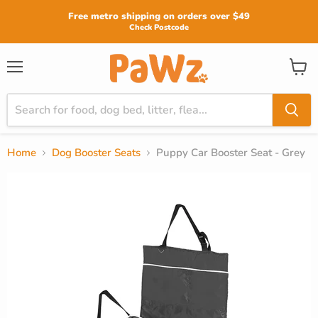
Read
Free metro shipping on orders over $49
the
Check Postcode
Privacy
Policy
View
Menu
cart
Home
Dog Booster Seats
Puppy Car Booster Seat - Grey