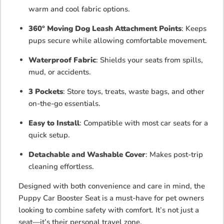
warm and cool fabric options.
360° Moving Dog Leash Attachment Points
: Keeps
pups secure while allowing comfortable movement.
Waterproof Fabric
: Shields your seats from spills,
mud, or accidents.
3 Pockets
: Store toys, treats, waste bags, and other
on-the-go essentials.
Easy to Install
: Compatible with most car seats for a
quick setup.
Detachable and Washable Cover
: Makes post-trip
cleaning effortless.
Designed with both convenience and care in mind, the
Puppy Car Booster Seat is a must-have for pet owners
looking to combine safety with comfort. It’s not just a
seat—it’s their personal travel zone.