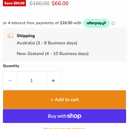
Original price
Current price
$160.00
$66.00
Save
$94.00
Shipping
Australia (3 - 8 Business days)
New-Zealand (4 - 10 Business days)
Quantity
+ Add to cart