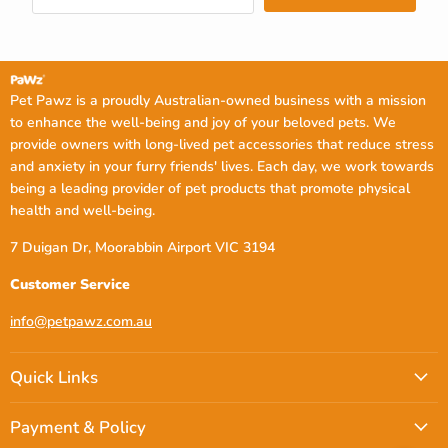
Pet Pawz is a proudly Australian-owned business with a mission
to enhance the well-being and joy of your beloved pets. We
provide owners with long-lived pet accessories that reduce stress
and anxiety in your furry friends' lives. Each day, we work towards
being a leading provider of pet products that promote physical
health and well-being.
7 Duigan Dr, Moorabbin Airport VIC 3194
Customer Service
info@petpawz.com.au
Quick Links
Payment & Policy