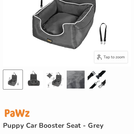
Tap to zoom
Puppy Car Booster Seat - Grey