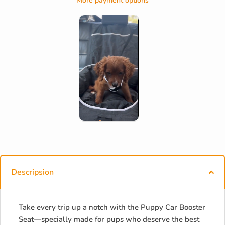
More payment options
Descripsion
Take every trip up a notch with the Puppy Car Booster
Seat—specially made for pups who deserve the best