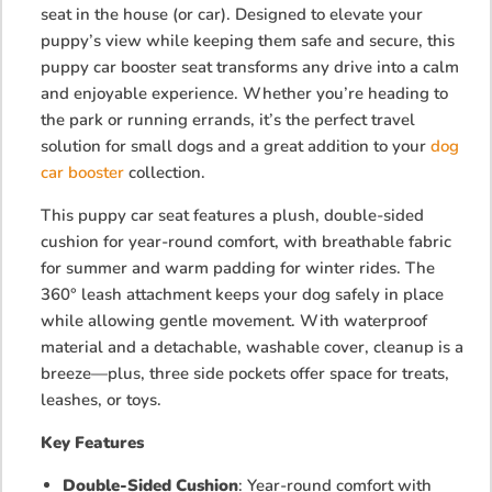
seat in the house (or car). Designed to elevate your
puppy’s view while keeping them safe and secure, this
puppy car booster seat transforms any drive into a calm
and enjoyable experience. Whether you’re heading to
the park or running errands, it’s the perfect travel
solution for small dogs and a great addition to your
dog
car booster
collection.
This puppy car seat features a plush, double-sided
cushion for year-round comfort, with breathable fabric
for summer and warm padding for winter rides. The
360° leash attachment keeps your dog safely in place
while allowing gentle movement. With waterproof
material and a detachable, washable cover, cleanup is a
breeze—plus, three side pockets offer space for treats,
leashes, or toys.
Key Features
Double-Sided Cushion
: Year-round comfort with