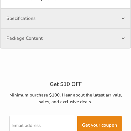
Specifications
Package Content
Get $10 OFF
Minimum purchase $100. Hear about the latest arrivals,
sales, and exclusive deals.
Get your coupon
Email address