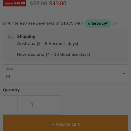
Original price
Current price
$77.00
$43.00
Save
$34.00
Shipping
Australia (3 - 8 Business days)
New-Zealand (4 - 10 Business days)
Size
Quantity
+ Add to cart