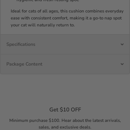
Ideal for cats of all ages, this cushion combines everyday
ease with consistent comfort, making it a go-to nap spot
your cat will naturally return to.
Specifications
Package Content
Get $10 OFF
Minimum purchase $100. Hear about the latest arrivals,
sales, and exclusive deals.