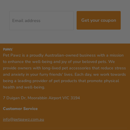
Get your coupon
Email address
Pet Pawz is a proudly Australian-owned business with a mission
to enhance the well-being and joy of your beloved pets. We
provide owners with long-lived pet accessories that reduce stress
and anxiety in your furry friends' lives. Each day, we work towards
being a leading provider of pet products that promote physical
health and well-being.
7 Duigan Dr, Moorabbin Airport VIC 3194
Customer Service
info@petpawz.com.au