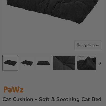
Tap to zoom
Cat Cushion - Soft & Soothing Cat Bed