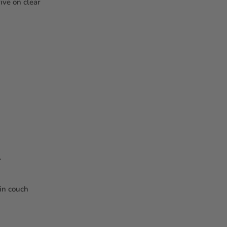
ive on clear
.
 in couch