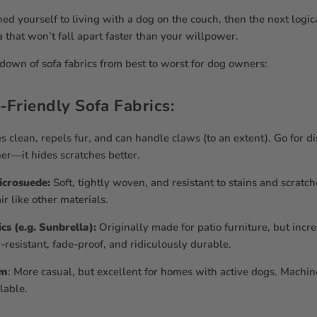
ned yourself to living with a dog on the couch, then the next logica
a that won’t fall apart faster than your willpower.
down of sofa fabrics from best to worst for dog owners:
-Friendly Sofa Fabrics:
 clean, repels fur, and can handle claws (to an extent). Go for di
her—it hides scratches better.
Microsuede:
Soft, tightly woven, and resistant to stains and scratche
ir like other materials.
s (e.g. Sunbrella):
Originally made for patio furniture, but incr
-resistant, fade-proof, and ridiculously durable.
im
: More casual, but excellent for homes with active dogs. Mach
lable.