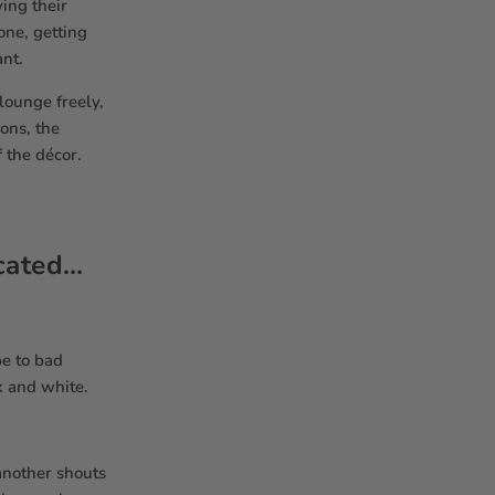
ing their
one, getting
ant.
lounge freely,
ons, the
 the décor.
icated…
pe to bad
k and white.
another shouts