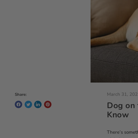
March 31, 20
Share:
Dog on 
Know
There’s somethi