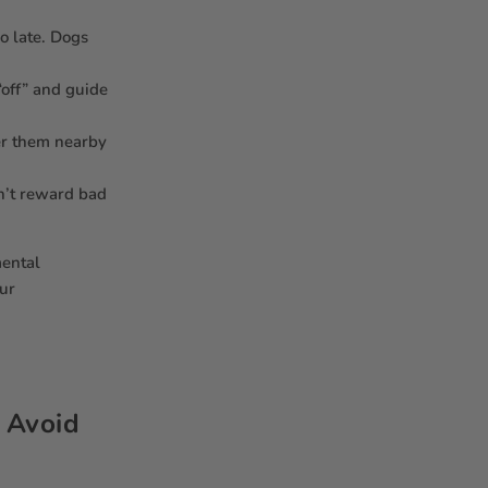
oo late. Dogs
“off” and guide
her them nearby
n’t reward bad
mental
our
: Avoid