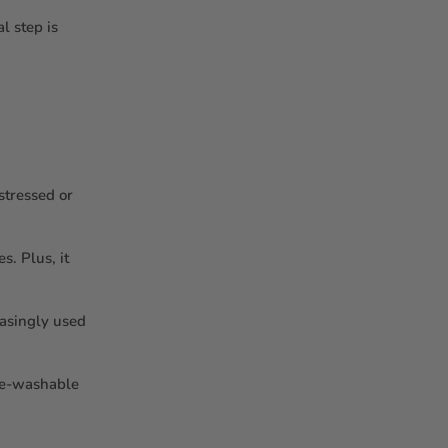
l step is
stressed or
s. Plus, it
easingly used
ine-washable