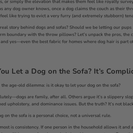
s, or simply the elevation that makes them feel like royalty survey
s any dog owner knows, once a dog claims the couch as their thr
 feel like trying to evict a very furry (and extremely stubborn) ten
 real story behind dogs and sofas? Should we be letting our pups 
irm boundary with the throw pillows? Let’s unpack the pros, the c
s, and yes—even the best fabric for homes where dog hair is part of
ou Let a Dog on the Sofa? It’s Compl
h the age-old dilemma: is it okay to let your dog on the sofa?
utely—dogs are family, after all. Others argue it’s a slippery slo
ned upholstery, and dominance issues. But the truth? It’s not blac
g on the sofa is a personal choice, not a universal rule.
ost is consistency. If one person in the household allows it and 