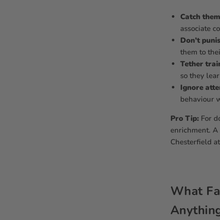
Catch them 
associate c
Don’t puni
them to the
Tether trai
so they lea
Ignore atte
behaviour wi
Pro Tip:
For d
enrichment. A 
Chesterfield at
What Fab
Anything