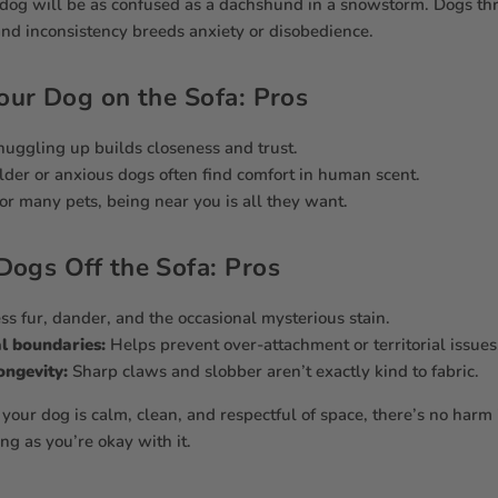
 dog will be as confused as a dachshund in a snowstorm. Dogs thr
and inconsistency breeds anxiety or disobedience.
our Dog on the Sofa: Pros
uggling up builds closeness and trust.
der or anxious dogs often find comfort in human scent.
or many pets, being near you is all they want.
Dogs Off the Sofa: Pros
ss fur, dander, and the occasional mysterious stain.
l boundaries:
Helps prevent over-attachment or territorial issues
ongevity:
Sharp claws and slobber aren’t exactly kind to fabric.
 your dog is calm, clean, and respectful of space, there’s no harm
g as you’re okay with it.