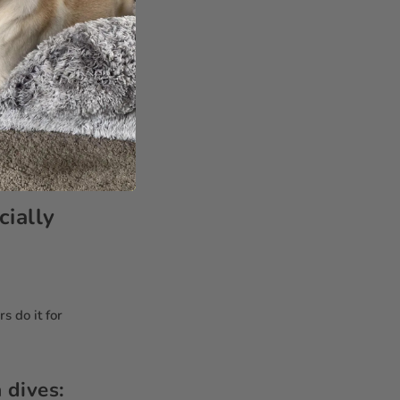
aise them like
shout—just give
hing. Dogs are
ning.
ially
s do it for
 dives: