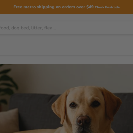
Free metro shipping on orders over $49
Check Postcode