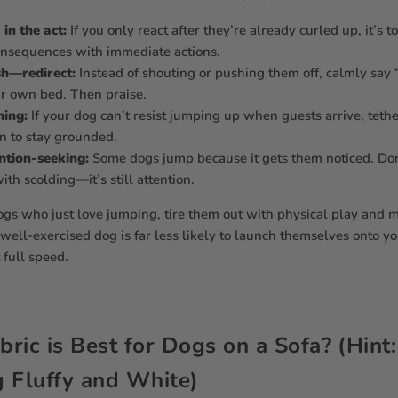
in the act:
If you only react after they’re already curled up, it’s t
onsequences with immediate actions.
sh—redirect:
Instead of shouting or pushing them off, calmly say 
ir own bed. Then praise.
ning:
If your dog can’t resist jumping up when guests arrive, tet
rn to stay grounded.
ntion-seeking:
Some dogs jump because it gets them noticed. Do
th scolding—it’s still attention.
ogs who just love jumping, tire them out with physical play and 
well-exercised dog is far less likely to launch themselves onto y
 full speed.
ric is Best for Dogs on a Sofa? (Hint
 Fluffy and White)