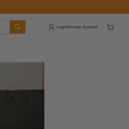
Login/Create Account
View
cart