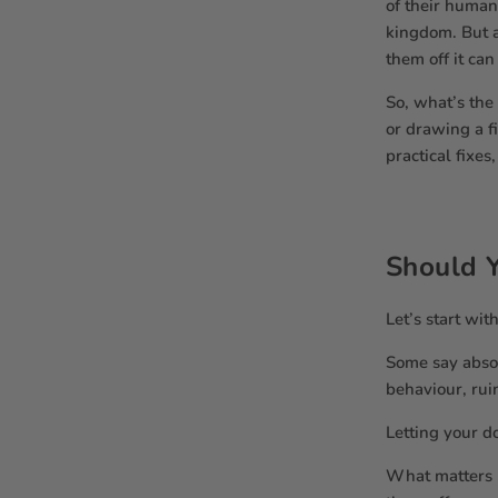
of their human
kingdom. But a
them off it can
So, what’s the
or drawing a f
practical fixe
Should Y
Let’s start wit
Some say absol
behaviour, rui
Letting your do
What matters m