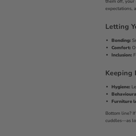
them off, your
expectations, 
Letting Y
Bonding:
Sn
Comfort:
Ol
Inclusion:
F
Keeping 
Hygiene:
Le
Behavioura
Furniture l
Bottom line? If
cuddles—as lon