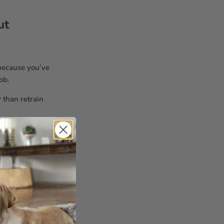
ut
 because you’ve
ob.
y than retrain
u—they want
ed
near the
ells like you.
ike upside-
inium foil