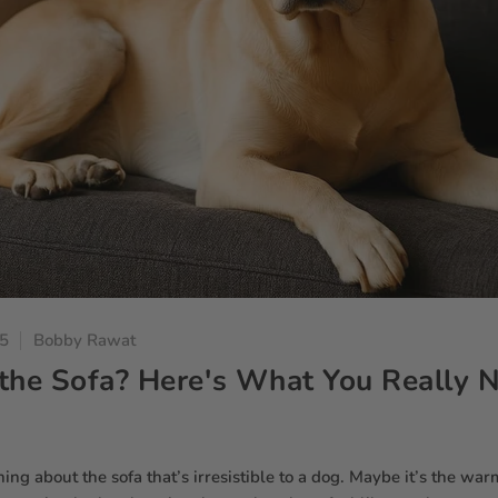
25
Bobby Rawat
the Sofa? Here's What You Really 
ng about the sofa that’s irresistible to a dog. Maybe it’s the war