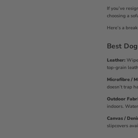
If you’ve resig
choosing a sof
Here’s a break
Best Dog
Leather:
Wipes
top-grain leat
Microfibre / 
doesn’t trap ha
Outdoor Fabric
indoors. Water
Canvas / Den
slipcovers avai