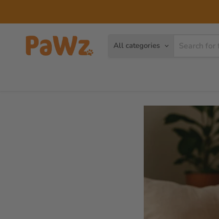
All categories
Dog
Cat
Brands