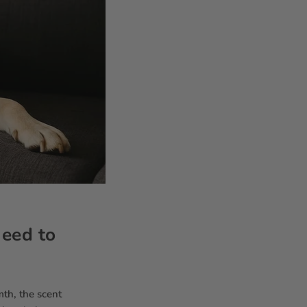
Need to
mth, the scent