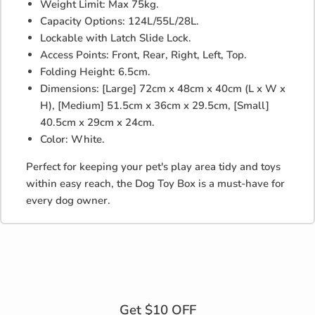
Weight Limit: Max 75kg.
Capacity Options: 124L/55L/28L.
Lockable with Latch Slide Lock.
Access Points: Front, Rear, Right, Left, Top.
Folding Height: 6.5cm.
Dimensions: [Large] 72cm x 48cm x 40cm (L x W x
H), [Medium] 51.5cm x 36cm x 29.5cm, [Small]
40.5cm x 29cm x 24cm.
Color: White.
Perfect for keeping your pet's play area tidy and toys
within easy reach, the Dog Toy Box is a must-have for
every dog owner.
Get $10 OFF