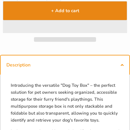
+ Add to cart
Description
Introducing the versatile "Dog Toy Box" – the perfect
solution for pet owners seeking organized, accessible
storage for their furry friend's playthings. This
multipurpose storage box is not only stackable and
foldable but also transparent, allowing you to quickly
identify and retrieve your dog's favorite toys.