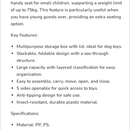
handy seat for small children, supporting a weight limit
of up to 75kg. This feature is particularly useful when
you have young guests over, providing an extra seating
option.
Key Features:
Multipurpose storage box with lid, ideal for dog toys.
Stackable, foldable design with a see-through
structure.
Large capacity with layered classification for easy
organization.
Easy to assemble, carry, move, open, and close.
5 sides openable for quick access to toys.
Anti-tipping design for safe use.
Insect-resistant, durable plastic material.
Specifications:
Material: PP, PS.