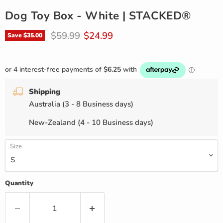
Dog Toy Box - White | STACKED®
Original price
Current price
$59.99
$24.99
Save
$35.00
Shipping
Australia (3 - 8 Business days)
New-Zealand (4 - 10 Business days)
Size
Quantity