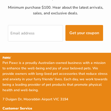
Minimum purchase $100. Hear about the latest arrivals,
sales, and exclusive deals.
Get your coupon
Email address
Pet Pawz is a proudly Australian-owned business with a mission
to enhance the well-being and joy of your beloved pets. We
provide owners with long-lived pet accessories that reduce stress
and anxiety in your furry friends' lives. Each day, we work towards
being a leading provider of pet products that promote physical
health and well-being.
7 Duigan Dr, Moorabbin Airport VIC 3194
Customer Service