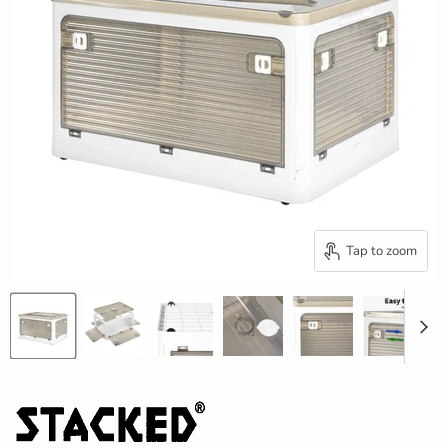
Tap to zoom