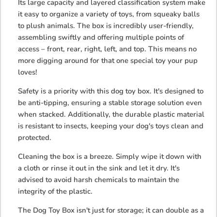
Its large capacity and layered classification system make
it easy to organize a variety of toys, from squeaky balls
to plush animals. The box is incredibly user-friendly,
assembling swiftly and offering multiple points of
access – front, rear, right, left, and top. This means no
more digging around for that one special toy your pup
loves!
Safety is a priority with this dog toy box. It's designed to
be anti-tipping, ensuring a stable storage solution even
when stacked. Additionally, the durable plastic material
is resistant to insects, keeping your dog's toys clean and
protected.
Cleaning the box is a breeze. Simply wipe it down with
a cloth or rinse it out in the sink and let it dry. It's
advised to avoid harsh chemicals to maintain the
integrity of the plastic.
The Dog Toy Box isn't just for storage; it can double as a